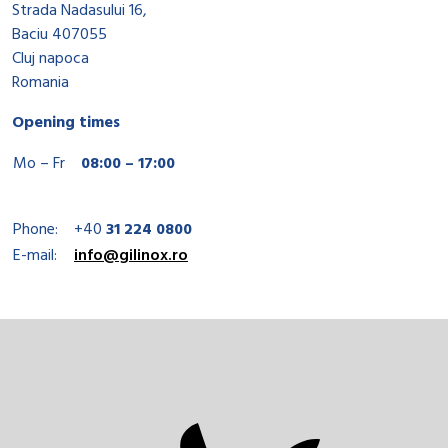
Strada Nadasului 16,
Baciu 407055
Cluj napoca
Romania
Opening times
Mo – Fr
08:00 – 17:00
Phone:
+40
31 224 0800
E-mail:
info@gilinox.ro