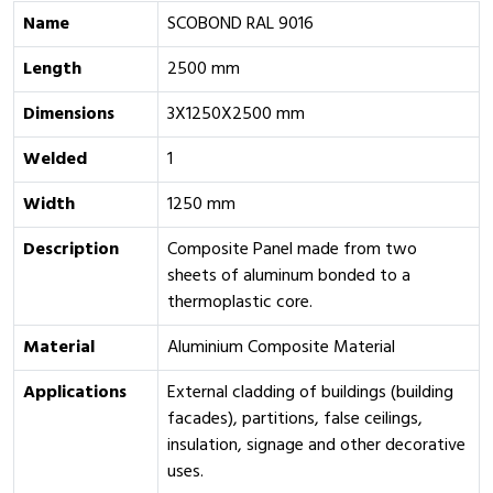
Name
SCOBOND RAL 9016
Length
2500 mm
Dimensions
3X1250X2500 mm
Welded
1
Width
1250 mm
Description
Composite Panel made from two
sheets of aluminum bonded to a
thermoplastic core.
Material
Aluminium Composite Material
Applications
External cladding of buildings (building
facades), partitions, false ceilings,
insulation, signage and other decorative
uses.