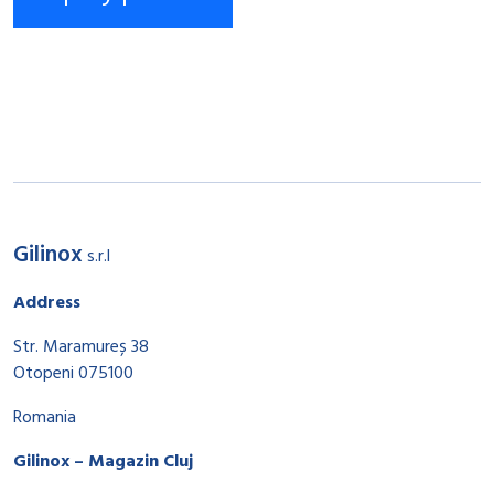
Gilinox
s.r.l
Address
Str. Maramureș 38
Otopeni 075100
Romania
Gilinox – Magazin Cluj