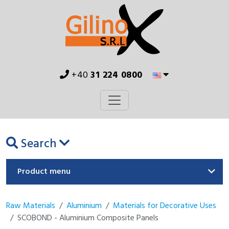
+40
31 224 0800
Search
Product menu
Raw Materials
Aluminium
Materials for Decorative Uses
SCOBOND - Aluminium Composite Panels