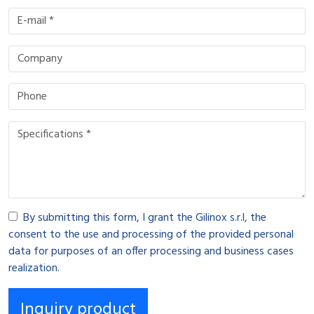
By submitting this form, I grant the Gilinox s.r.l, the
consent to the use and processing of the provided personal
data for purposes of an offer processing and business cases
realization.