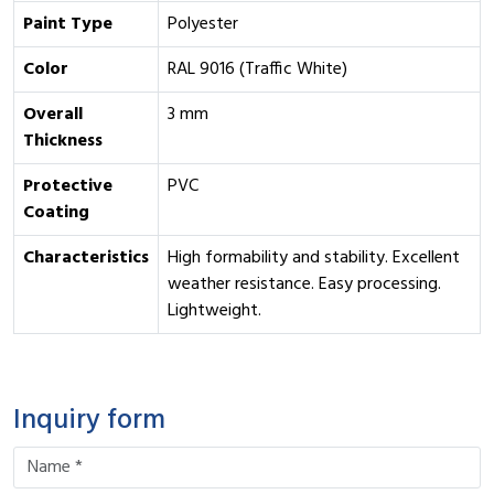
Paint Type
Polyester
Color
RAL 9016 (Traffic White)
Overall
3 mm
Thickness
Protective
PVC
Coating
Characteristics
High formability and stability. Excellent
weather resistance. Easy processing.
Lightweight.
Inquiry form