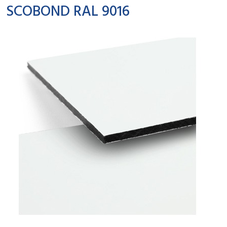
SCOBOND RAL 9016