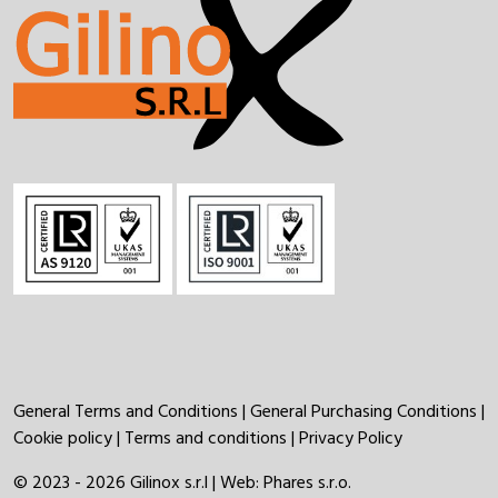
General Terms and Conditions
|
General Purchasing Conditions
|
Cookie policy
|
Terms and conditions
|
Privacy Policy
© 2023 - 2026 Gilinox s.r.l | Web:
Phares s.r.o.