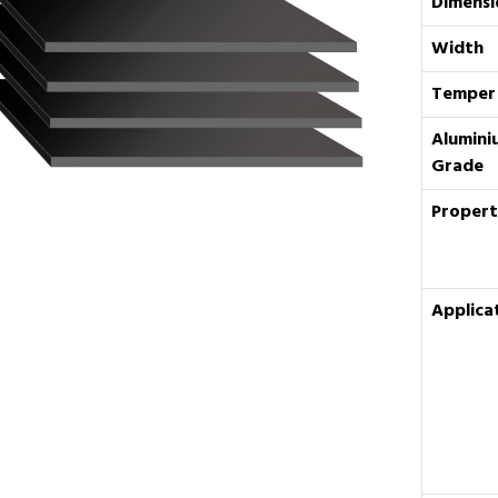
Dimensi
Width
Temper
Alumini
Grade
Propert
Applica