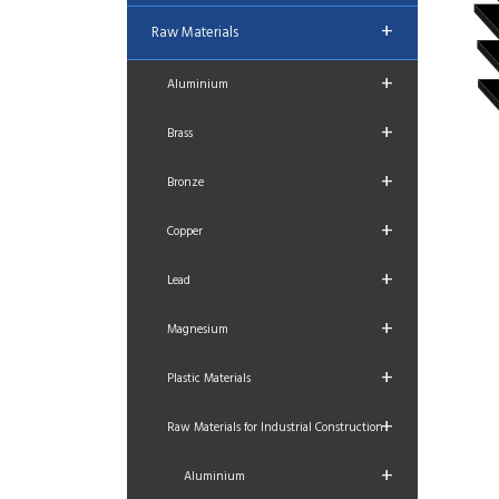
+
Raw Materials
+
Aluminium
+
Brass
+
Bronze
+
Copper
+
Lead
+
Magnesium
+
Plastic Materials
+
Raw Materials for Industrial Construction
+
Aluminium