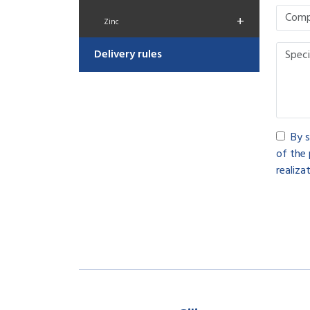
+
Zinc
Delivery rules
By s
of the 
realizat