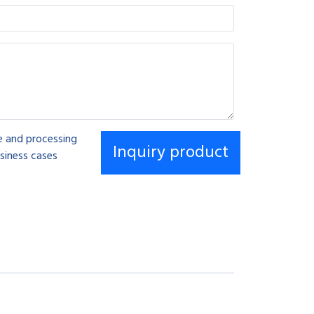
se and processing
siness cases