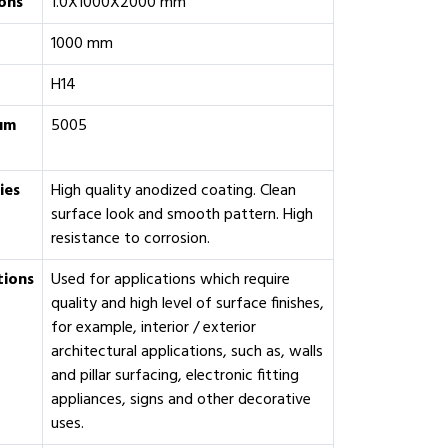
ons
1.0X1000X2000 mm
1000 mm
H14
um
‎5005
ies
High quality anodized coating. Clean
surface look and smooth pattern. High
resistance to corrosion.
tions
Used for applications which require
quality and high level of surface finishes,
for example, interior / exterior
architectural applications, such as, walls
and pillar surfacing, electronic fitting
appliances, signs and other decorative
uses.