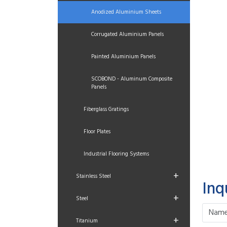
Anodized Aluminium Sheets
Corrugated Aluminium Panels
Painted Aluminium Panels
SCOBOND - Aluminum Composite
Panels
Fiberglass Gratings
Floor Plates
Industrial Flooring Systems
+
Stainless Steel
Inq
+
Steel
+
Titanium