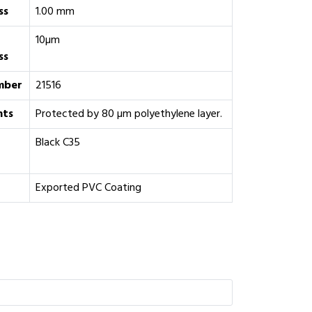
ss
1.00 mm
10µm
ss
mber
21516
ts
Protected by 80 µm polyethylene layer.
‎Black C35
Exported PVC Coating