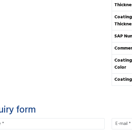
Thickne
Coating
Thickne
SAP Nu
Commen
Coating
Color
Coating
uiry form