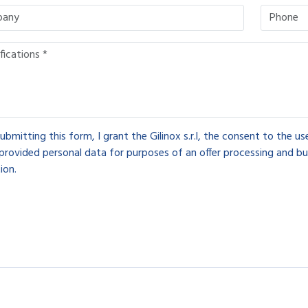
ubmitting this form, I grant the Gilinox s.r.l, the consent to the u
provided personal data for purposes of an offer processing and bu
ion.