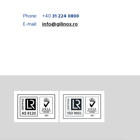
Phone:
+40
31 224 0800
E-mail:
info@gilinox.ro