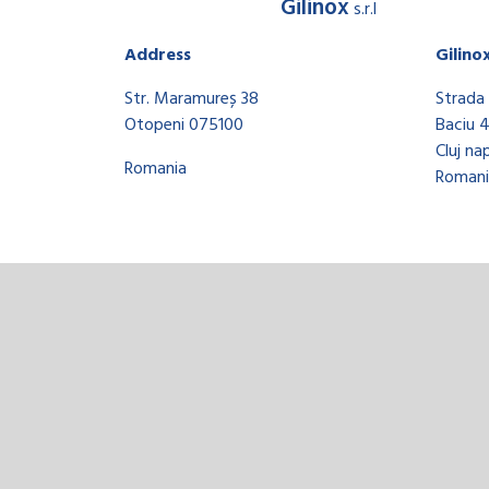
Gilinox
s.r.l
Address
Gilino
Str. Maramureș 38
Strada 
Otopeni 075100
Baciu 
Cluj na
Romania
Romani