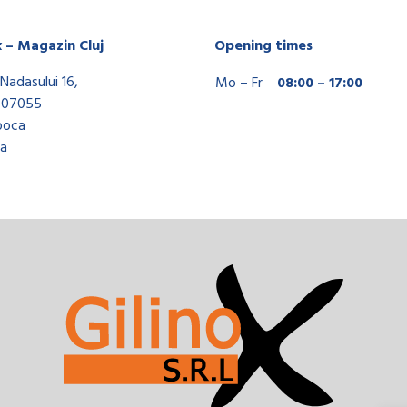
x – Magazin Cluj
Opening times
Nadasului 16,
Mo – Fr
08:00 – 17:00
407055
poca
a