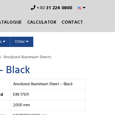
+40
31 224 0800
ATALOGUE
CALCULATOR
CONTACT
ms
Other
Anodized Aluminium Sheets
– Black
Anodized Aluminium Sheet – Black
rd
DIN 17611
2000 mm