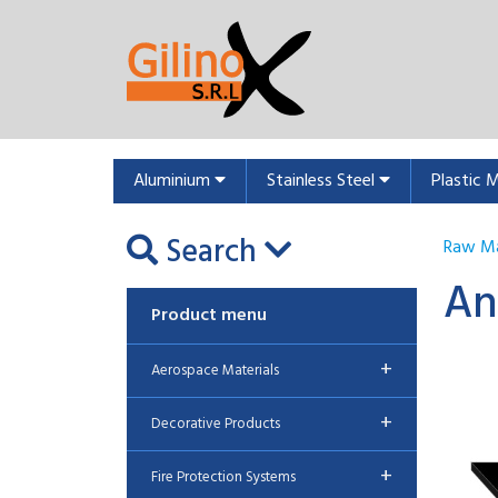
Aluminium
Stainless Steel
Plastic 
Search
Raw Ma
An
Product menu
+
Aerospace Materials
+
Decorative Products
+
Fire Protection Systems