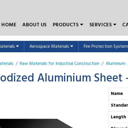
HOME
ABOUT US
PRODUCTS
SERVICES
C
Materials
Aerospace Materials
Fire Protection Syste
terials
Raw Materials for Industrial Construction
Aluminium
odized Aluminium Sheet 
Name
Standa
Length