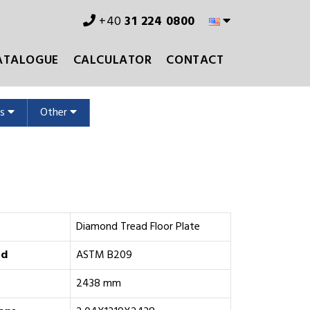
+40
31 224 0800
ATALOGUE
CALCULATOR
CONTACT
ms
Other
s
Diamond Tread Floor Plate
rd
ASTM B209
2438 mm