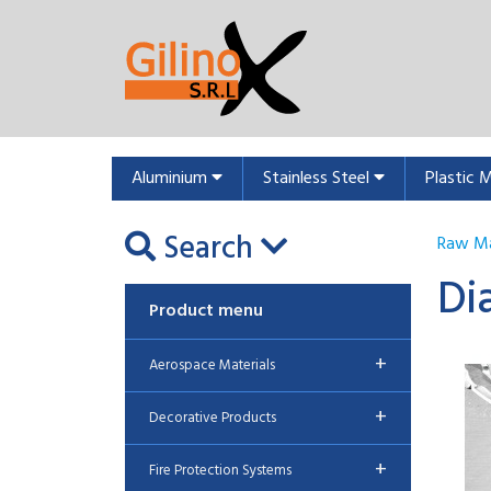
Aluminium
Stainless Steel
Plastic 
Search
Raw Ma
Di
Product menu
+
Aerospace Materials
+
Decorative Products
+
Fire Protection Systems