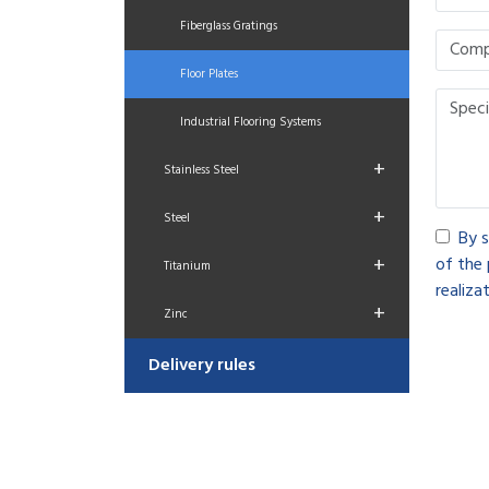
Fiberglass Gratings
Floor Plates
Industrial Flooring Systems
+
Stainless Steel
+
Steel
By s
+
of the 
Titanium
realizat
+
Zinc
Delivery rules