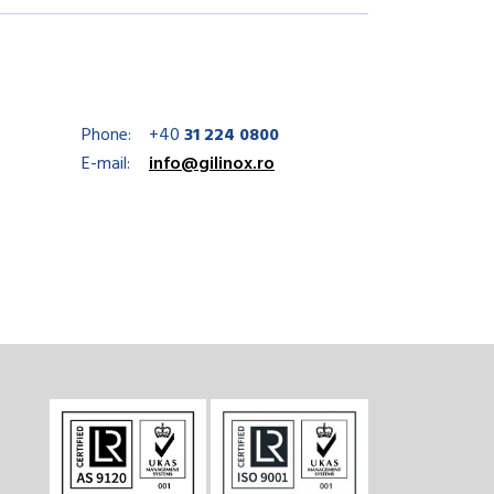
Phone:
+40
31 224 0800
E-mail:
info@gilinox.ro