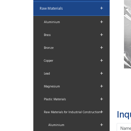
+
Raw Materials
+
Aluminium
+
Brass
+
Bronze
+
Copper
+
Lead
+
Magnesium
+
Plastic Materials
+
Inq
Raw Materials for Industrial Construction
+
Aluminium