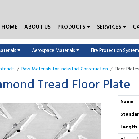
HOME
ABOUT US
PRODUCTS
SERVICES
C
Materials
Aerospace Materials
Fire Protection Syste
terials
Raw Materials for Industrial Construction
Floor Plate
amond Tread Floor Plate
Name
Standa
Length