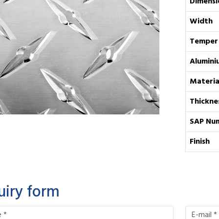
Dimensi
Width
Temper
Alumini
Materia
Thickne
SAP Nu
Finish
uiry form