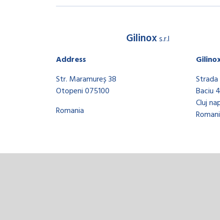
Gilinox
s.r.l
Address
Gilino
Str. Maramureș 38
Strada 
Otopeni 075100
Baciu 
Cluj na
Romania
Romani