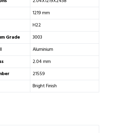
ons
2.04X1219X2438
1219 mm
H22
um Grade
‎3003
l
Aluminium
ss
2.04 mm
mber
21559
Bright Finish