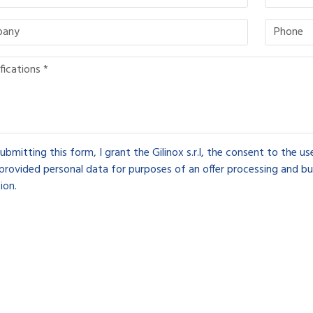
ubmitting this form, I grant the Gilinox s.r.l, the consent to the u
provided personal data for purposes of an offer processing and bu
ion.