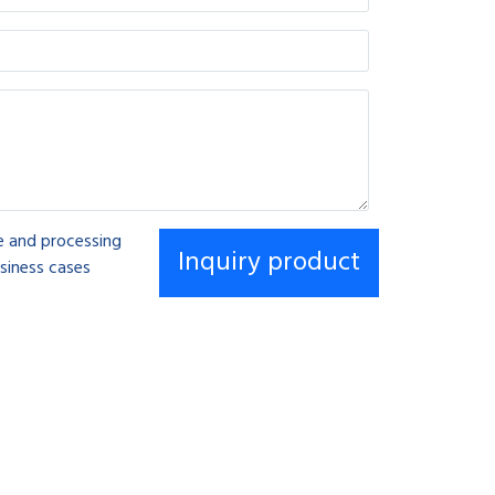
se and processing
siness cases