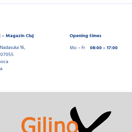
x – Magazin Cluj
Opening times
Nadasului 16,
Mo – Fr
08:00 – 17:00
407055
poca
a