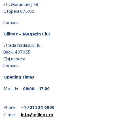
Str. Maramureș 38
Otopeni 075100
Romania
Gilinox – Magazin Cluj
Strada Nadasului 16,
Baciu 407055
Cluj napoca
Romania
Opening times
Mo – Fr
08:00 – 17:00
Phone:
+40
31 224 0800
E-mail:
info@gilinox.ro