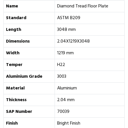
Name
Diamond Tread Floor Plate
Standard
ASTM B209
Length
3048 mm
Dimensions
2.04X1219X3048
Width
1219 mm
Temper
H22
Aluminium Grade
‎3003
Material
Aluminium
Thickness
2.04 mm
SAP Number
70039
Finish
Bright Finish