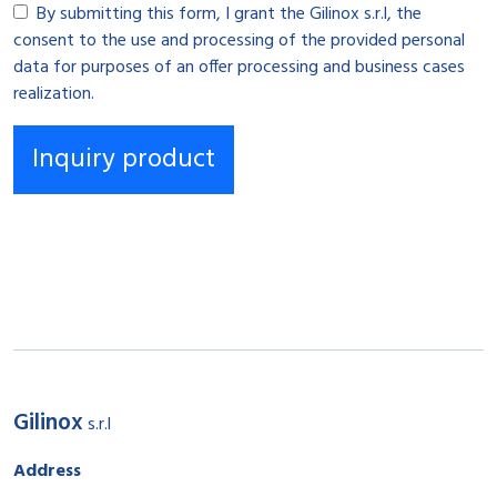
By submitting this form, I grant the Gilinox s.r.l, the
consent to the use and processing of the provided personal
data for purposes of an offer processing and business cases
realization.
Gilinox
s.r.l
Address