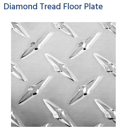
Diamond Tread Floor Plate