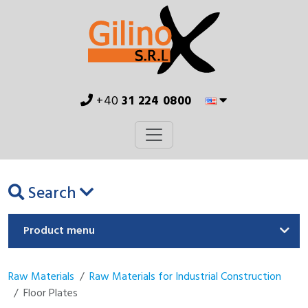
+40
31 224 0800
Search
Product menu
Raw Materials
Raw Materials for Industrial Construction
Floor Plates