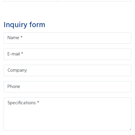
Inquiry form