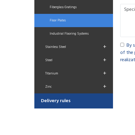
Fiberglass Gratings
Floor Plates
Industrial Flooring Systems
By s
+
Stainless Steel
of the 
+
realizat
Steel
+
Titanium
+
Zinc
Delivery rules