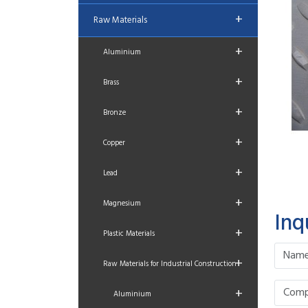
+
Raw Materials
+
Aluminium
+
Brass
+
Bronze
+
Copper
+
Lead
+
Magnesium
Inq
+
Plastic Materials
+
Raw Materials for Industrial Construction
+
Aluminium