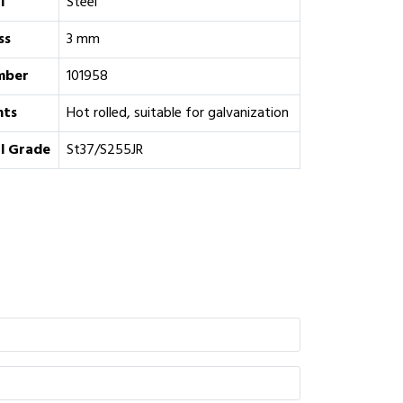
l
Steel
ss
3 mm
mber
101958
ts
Hot rolled, suitable for galvanization
l Grade
St37/S255JR