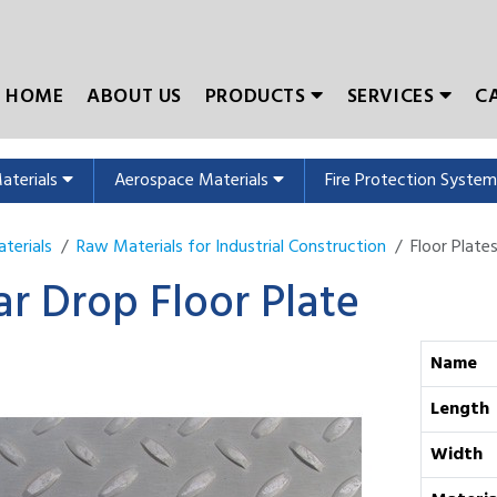
HOME
ABOUT US
PRODUCTS
SERVICES
C
Materials
Aerospace Materials
Fire Protection Syste
terials
Raw Materials for Industrial Construction
Floor Plate
ar Drop Floor Plate
Name
Length
Width