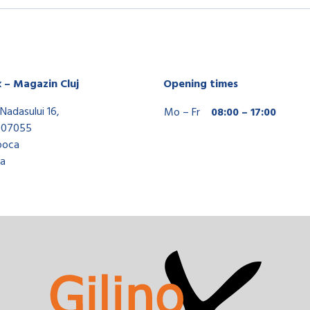
x – Magazin Cluj
Opening times
Nadasului 16,
Mo – Fr
08:00 – 17:00
407055
poca
a