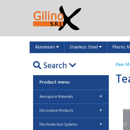
Aluminium
Stainless Steel
Plastic 
Search
Raw Ma
Te
Product menu
+
Aerospace Materials
+
Decorative Products
+
Fire Protection Systems