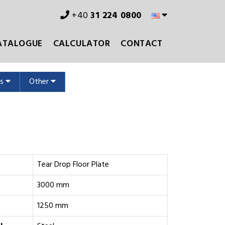
+40
31 224 0800
ATALOGUE
CALCULATOR
CONTACT
ms
Other
s
Tear Drop Floor Plate
3000 mm
1250 mm