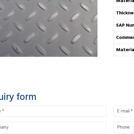
Materia
Thickne
SAP Nu
Commen
Materia
uiry form