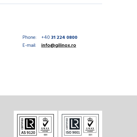
Phone:
+40
31 224 0800
E-mail:
info@gilinox.ro