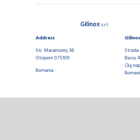
Gilinox
s.r.l
Address
Gilino
Str. Maramureș 38
Strada 
Otopeni 075100
Baciu 
Cluj na
Romania
Romani