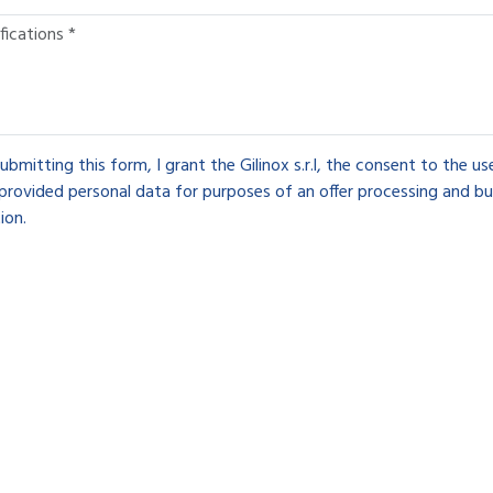
ubmitting this form, I grant the Gilinox s.r.l, the consent to the u
provided personal data for purposes of an offer processing and bu
ion.