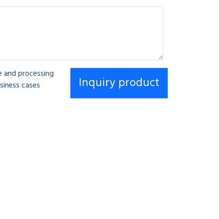
se and processing
siness cases