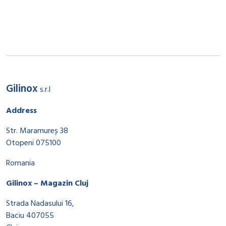
Gilinox
s.r.l
Address
Str. Maramureș 38
Otopeni 075100
Romania
Gilinox – Magazin Cluj
Strada Nadasului 16,
Baciu 407055