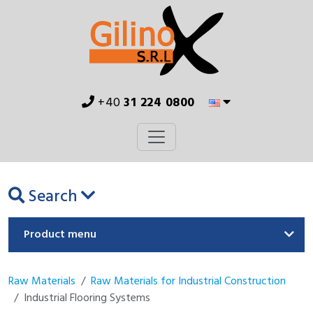
+40
31 224 0800
Search
Product menu
Raw Materials
Raw Materials for Industrial Construction
Industrial Flooring Systems