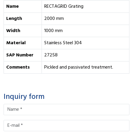
Name
RECTAGRID Grating
Length
2000 mm
Width
1000 mm
Material
Stainless Steel 304
SAP Number
27258
Comments
Pickled and passivated treatment.
Inquiry form