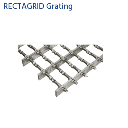
RECTAGRID Grating