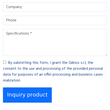
By submitting this form, I grant the Gilinox s.r.l, the
consent to the use and processing of the provided personal
data for purposes of an offer processing and business cases
realization.