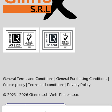
General Terms and Conditions
|
General Purchasing Conditions
|
Cookie policy
|
Terms and conditions
|
Privacy Policy
© 2023 - 2026 Gilinox s.r.l | Web:
Phares s.r.o.