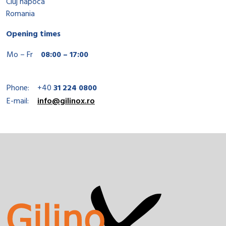
Cluj napoca
Romania
Opening times
Mo – Fr
08:00 – 17:00
Phone:
+40
31 224 0800
E-mail:
info@gilinox.ro