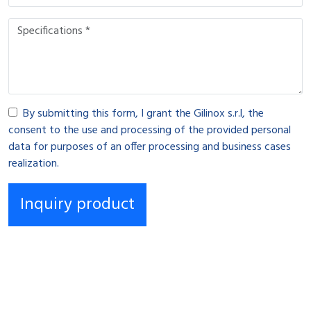
By submitting this form, I grant the Gilinox s.r.l, the
consent to the use and processing of the provided personal
data for purposes of an offer processing and business cases
realization.