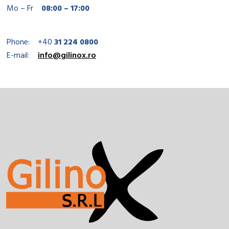
Mo – Fr
08:00 – 17:00
Phone:
+40
31 224 0800
E-mail:
info@gilinox.ro