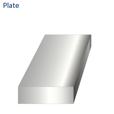
Plate