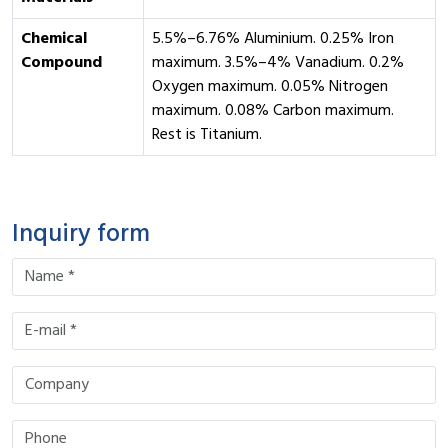
Chemical
5.5%–6.76% Aluminium. 0.25% Iron
Compound
maximum. 3.5%–4% Vanadium. 0.2%
Oxygen maximum. 0.05% Nitrogen
maximum. 0.08% Carbon maximum.
Rest is Titanium.
Inquiry form