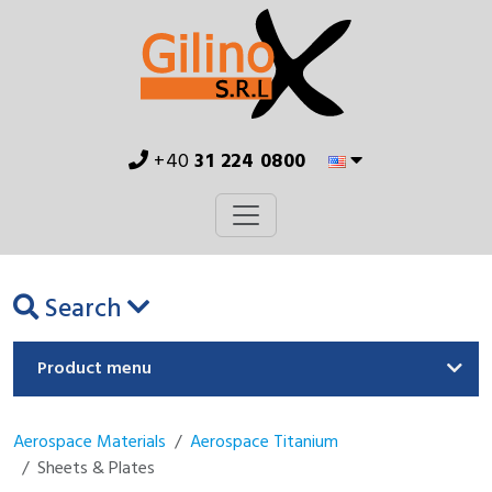
+40
31 224 0800
Search
Product menu
Aerospace Materials
Aerospace Titanium
Sheets & Plates