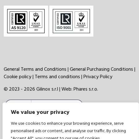
General Terms and Conditions
|
General Purchasing Conditions
|
Cookie policy
|
Terms and conditions
|
Privacy Policy
© 2023 - 2026 Gilinox s.r.l | Web:
Phares s.r.o.
We value your privacy
We use cookies to enhance your browsing experience, serve
personalised ads or content, and analyse our traffic. By clicking
"Accept All", you consent to our use of cookies.