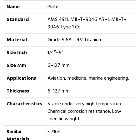
Name
Plate
Standard
AMS 4911, MIL-T–9046 AB–1, MIL-T–
9046 Type 1 Co
Material
Grade 5 6AL–4V Titanium
Size Inch
1/4″–5″
Size Mm
6–127 mm
Applications
Aviation, medicine, marine engineering.
Thickness
6–127 mm
Characteristics
Stable under very high temperatures.
Chemical corrosion resistance. Low
specific weight.
Similar
3.7164
Materials