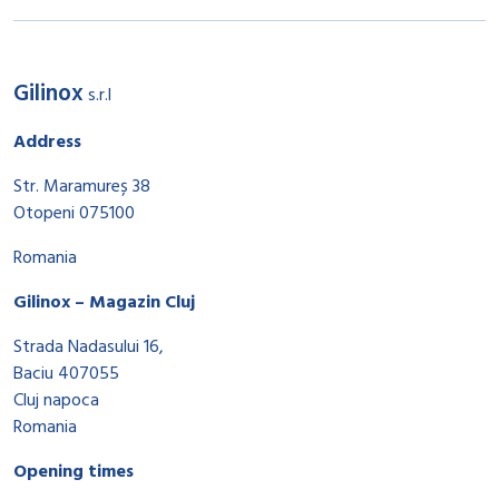
Gilinox
s.r.l
Address
Str. Maramureș 38
Otopeni 075100
Romania
Gilinox – Magazin Cluj
Strada Nadasului 16,
Baciu 407055
Cluj napoca
Romania
Opening times