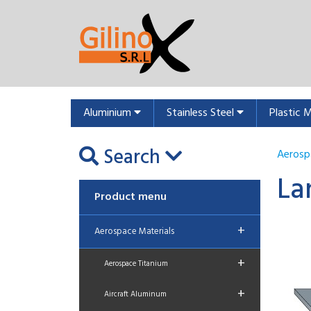
Aluminium
Stainless Steel
Plastic 
Search
Aerosp
La
Product menu
+
Aerospace Materials
+
Aerospace Titanium
+
Aircraft Aluminum