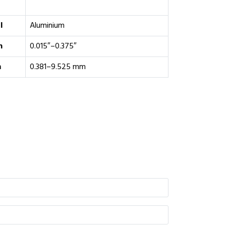
l
Aluminium
h
0.015″–0.375″
m
0.381–9.525 mm