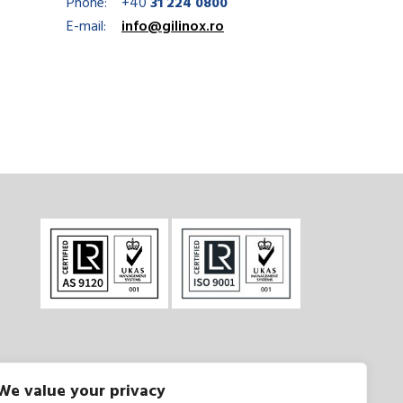
Phone:
+40
31 224 0800
E-mail:
info@gilinox.ro
We value your privacy