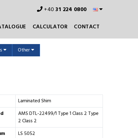
+40
31 224 0800
ATALOGUE
CALCULATOR
CONTACT
ms
Other
Laminated Shim
rd
AMS DTL-22499/1 Type 1 Class 2 Type
2 Class 2
um
LS 5052