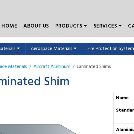
HOME
ABOUT US
PRODUCTS
SERVICES
C
Materials
Aerospace Materials
Fire Protection Syste
ace Materials
Aircraft Aluminum
Laminated Shims
minated Shim
Name
Standa
Alumini