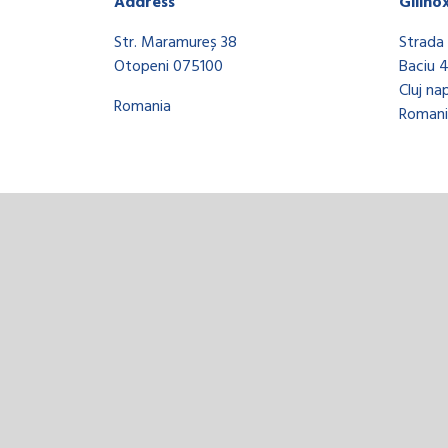
Address
Gilino
Str. Maramureș 38
Strada 
Otopeni 075100
Baciu 
Cluj na
Romania
Romani