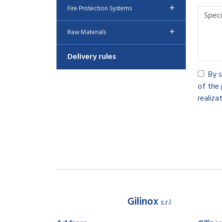
+
Fire Protection Systems
+
Raw Materials
Delivery rules
By s
of the 
realizat
Gilinox
s.r.l