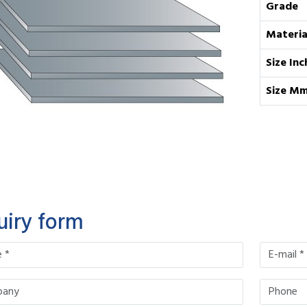
Grade
Materia
Size Inc
Size M
uiry form