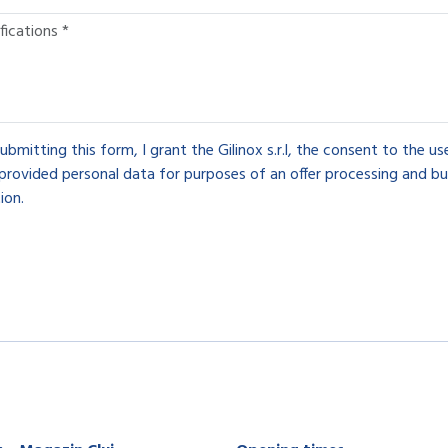
ubmitting this form, I grant the Gilinox s.r.l, the consent to the u
provided personal data for purposes of an offer processing and bu
ion.