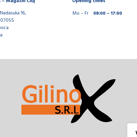
x – Magazin Cluj
Opening times
Nadasului 16,
Mo – Fr
08:00 – 17:00
407055
poca
a