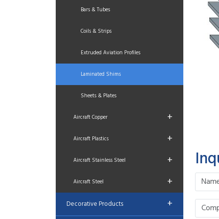
Bars & Tubes
Coils & Strips
Extruded Aviation Profiles
Laminated Shims
Sheets & Plates
+
Aircraft Copper
+
Aircraft Plastics
Inq
+
Aircraft Stainless Steel
+
Aircraft Steel
+
Decorative Products