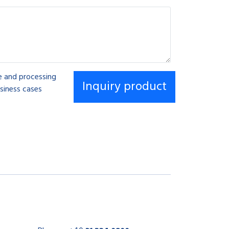
se and processing
siness cases