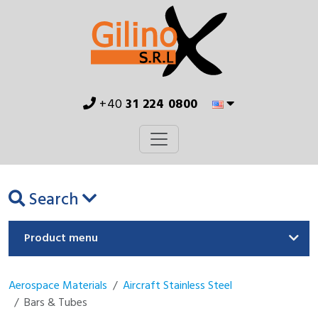
+40
31 224 0800
Search
Product menu
Aerospace Materials
Aircraft Stainless Steel
Bars & Tubes