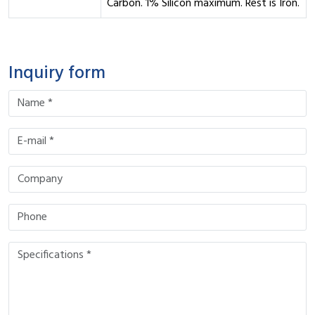
Carbon. 1% Silicon maximum. Rest is Iron.
Inquiry form