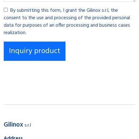
By submitting this form, I grant the Gilinox s.r.l, the
consent to the use and processing of the provided personal
data for purposes of an offer processing and business cases
realization.
Gilinox
s.r.l
Address