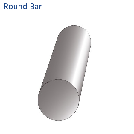
Round Bar