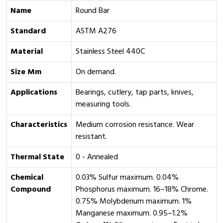
Name
Round Bar
Standard
ASTM A276
Material
Stainless Steel 440C
Size Mm
On demand.
Applications
Bearings, cutlery, tap parts, knives,
measuring tools.
Characteristics
Medium corrosion resistance. Wear
resistant.
Thermal State
0 - Annealed
Chemical
0.03% Sulfur maximum. 0.04%
Compound
Phosphorus maximum. 16–18% Chrome.
0.75% Molybdenum maximum. 1%
Manganese maximum. 0.95–1.2%