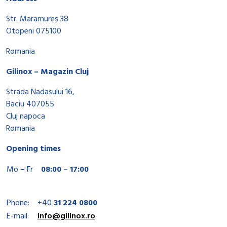
Str. Maramureș 38
Otopeni 075100
Romania
Gilinox – Magazin Cluj
Strada Nadasului 16,
Baciu 407055
Cluj napoca
Romania
Opening times
Mo – Fr
08:00 – 17:00
Phone:
+40
31 224 0800
E-mail:
info@gilinox.ro