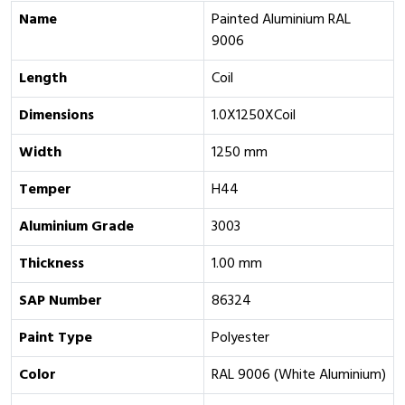
Name
Painted Aluminium RAL
9006
Length
Coil
Dimensions
1.0X1250XCoil
Width
1250 mm
Temper
H44
Aluminium Grade
3003
Thickness
1.00 mm
SAP Number
86324
Paint Type
Polyester
Color
RAL 9006 (White Aluminium)