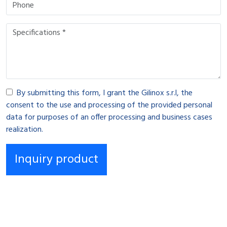
By submitting this form, I grant the Gilinox s.r.l, the
consent to the use and processing of the provided personal
data for purposes of an offer processing and business cases
realization.