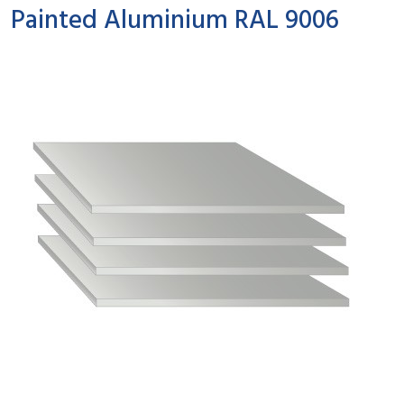
Painted Aluminium RAL 9006