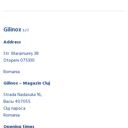
Gilinox
s.r.l
Address
Str. Maramureș 38
Otopeni 075100
Romania
Gilinox – Magazin Cluj
Strada Nadasului 16,
Baciu 407055
Cluj napoca
Romania
Opening times