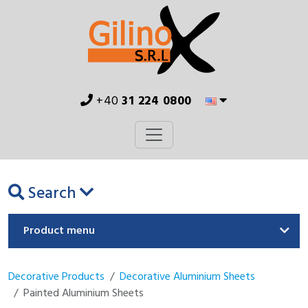
+40
31 224 0800
Search
Product menu
Decorative Products
Decorative Aluminium Sheets
Painted Aluminium Sheets