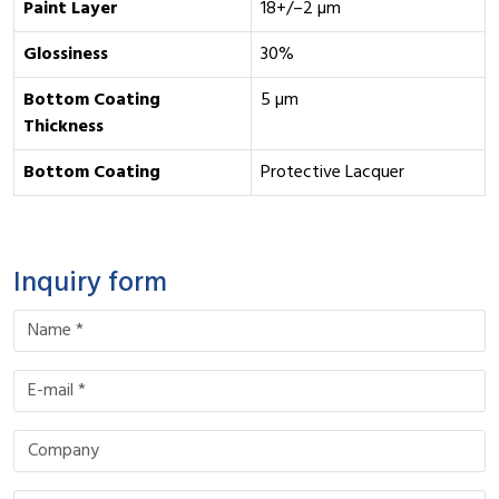
Paint Layer
18+/–2 µm
Glossiness
30%
Bottom Coating
5 µm
Thickness
Bottom Coating
Protective Lacquer
Inquiry form