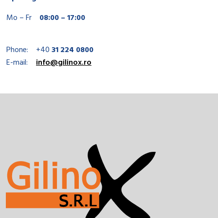
Mo – Fr
08:00 – 17:00
Phone:
+40
31 224 0800
E-mail:
info@gilinox.ro