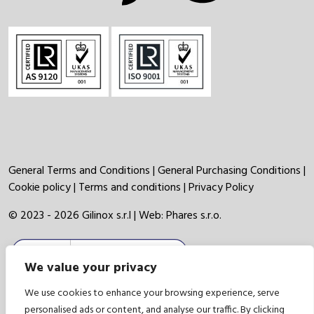
General Terms and Conditions
|
General Purchasing Conditions
|
Cookie policy
|
Terms and conditions
|
Privacy Policy
© 2023 - 2026 Gilinox s.r.l | Web:
Phares s.r.o.
We value your privacy
We use cookies to enhance your browsing experience, serve
personalised ads or content, and analyse our traffic. By clicking