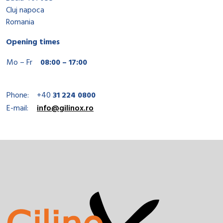
Cluj napoca
Romania
Opening times
Mo – Fr
08:00 – 17:00
Phone:
+40
31 224 0800
E-mail:
info@gilinox.ro