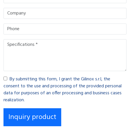
By submitting this form, I grant the Gilinox s.r.l, the
consent to the use and processing of the provided personal
data for purposes of an offer processing and business cases
realization.