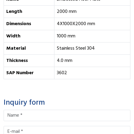
Length
2000 mm
Dimensions
4X1000X2000 mm
Width
1000 mm
Material
Stainless Steel 304
Thickness
4.0 mm
SAP Number
3602
Inquiry form