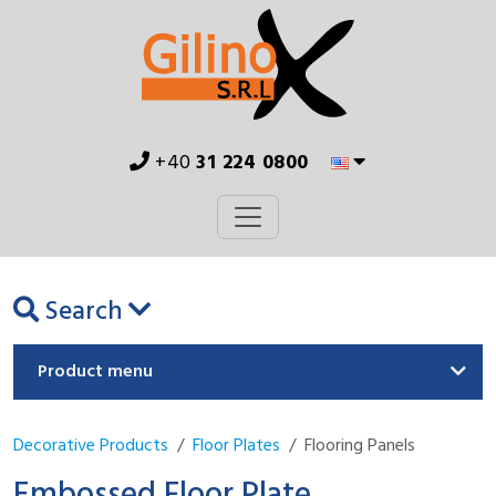
+40
31 224 0800
Search
Product menu
Decorative Products
Floor Plates
Flooring Panels