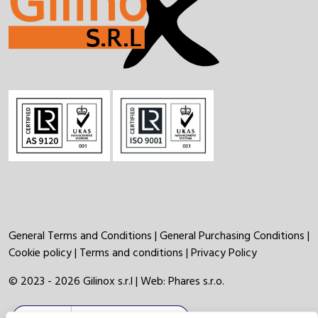
General Terms and Conditions
|
General Purchasing Conditions
|
Cookie policy
|
Terms and conditions
|
Privacy Policy
© 2023 - 2026 Gilinox s.r.l | Web:
Phares s.r.o.