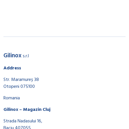
Gilinox
s.r.l
Address
Str. Maramureș 38
Otopeni 075100
Romania
Gilinox – Magazin Cluj
Strada Nadasului 16,
Baciu 407055