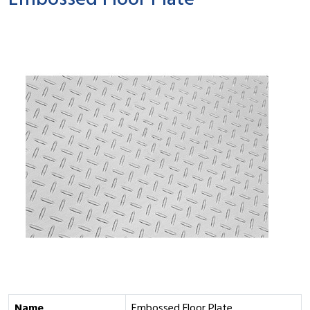
Embossed Floor Plate
Name
Embossed Floor Plate