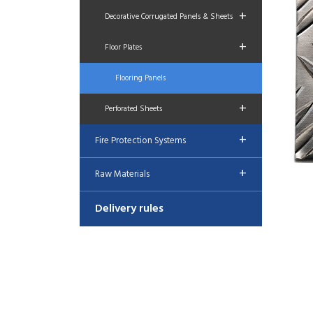
+
Decorative Corrugated Panels & Sheets
+
Floor Plates
Flooring Panels
+
Perforated Sheets
+
Fire Protection Systems
+
Raw Materials
Delivery rules