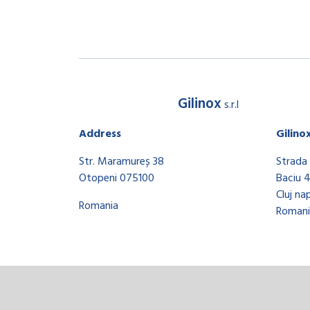
Gilinox
s.r.l
Address
Gilino
Str. Maramureș 38
Strada 
Otopeni 075100
Baciu 
Cluj na
Romania
Romani