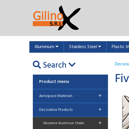
Aluminium
Stainless Steel
Plastic 
Search
Decora
Fi
Product menu
+
Aerospace Materials
+
Decorative Products
+
Decorative Aluminium Sheets