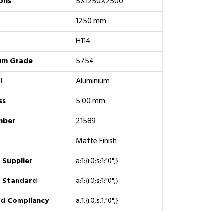
ons
5X1250X2500
1250 mm
H114
um Grade
5754
l
Aluminium
ss
5.00 mm
mber
21589
Matte Finish
 Supplier
a:1:{i:0;s:1:"0";}
 Standard
a:1:{i:0;s:1:"0";}
d Compliancy
a:1:{i:0;s:1:"0";}