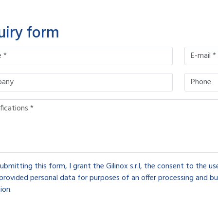
uiry form
ubmitting this form, I grant the Gilinox s.r.l, the consent to the u
provided personal data for purposes of an offer processing and bu
ion.