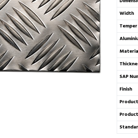
Dimensi
Width
Temper
Alumini
Materia
Thickne
SAP Nu
Finish
Product
Product
Standar