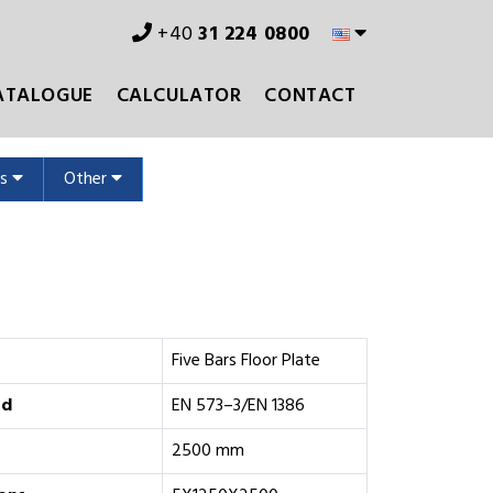
+40
31 224 0800
ATALOGUE
CALCULATOR
CONTACT
ms
Other
Five Bars Floor Plate
rd
EN 573–3/EN 1386
2500 mm