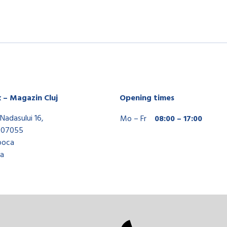
x – Magazin Cluj
Opening times
Nadasului 16,
Mo – Fr
08:00 – 17:00
407055
poca
a