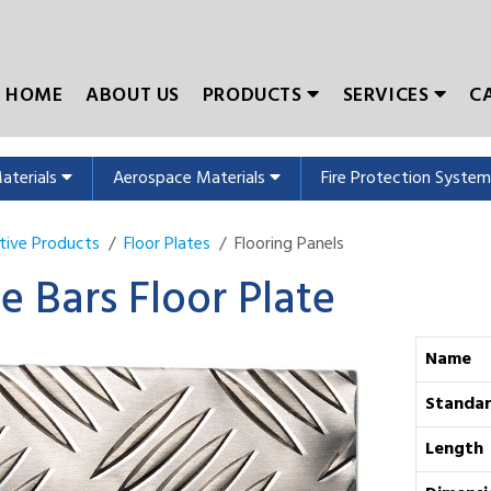
HOME
ABOUT US
PRODUCTS
SERVICES
C
Materials
Aerospace Materials
Fire Protection Syste
tive Products
Floor Plates
Flooring Panels
ve Bars Floor Plate
Name
Standa
Length