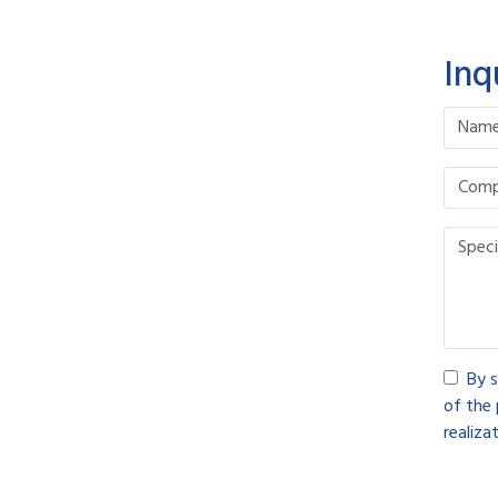
Inq
By s
of the 
realizat