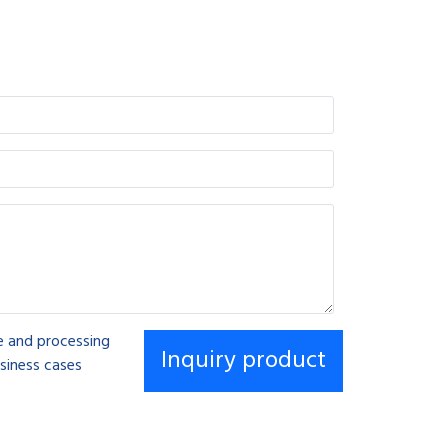
se and processing
siness cases