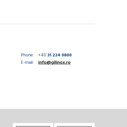
Phone:
+40
31 224 0800
E-mail:
info@gilinox.ro