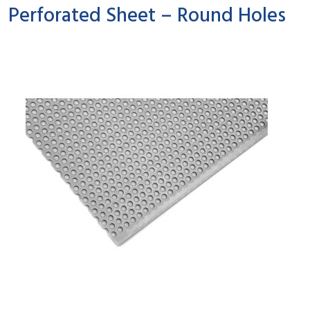
Perforated Sheet – Round Holes