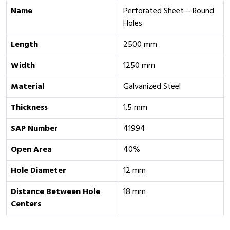
Name
Perforated Sheet – Round
Holes
Length
2500 mm
Width
1250 mm
Material
Galvanized Steel
Thickness
1.5 mm
SAP Number
41994
Open Area
40%
Hole Diameter
12 mm
Distance Between Hole
18 mm
Centers