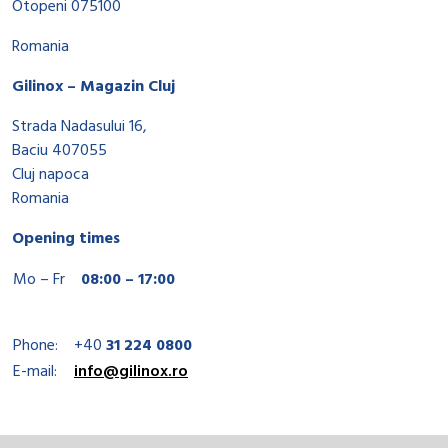
Otopeni 075100
Romania
Gilinox – Magazin Cluj
Strada Nadasului 16,
Baciu 407055
Cluj napoca
Romania
Opening times
Mo – Fr
08:00 – 17:00
Phone:
+40
31 224 0800
E-mail:
info@gilinox.ro