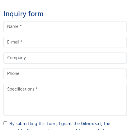
Inquiry form
By submitting this form, I grant the Gilinox s.r.l, the