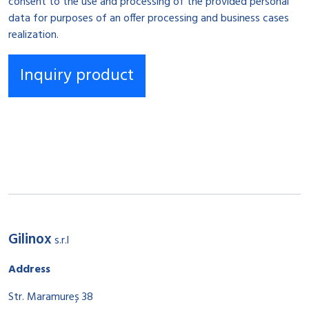
consent to the use and processing of the provided personal
data for purposes of an offer processing and business cases
realization.
Gilinox
s.r.l
Address
Str. Maramureș 38