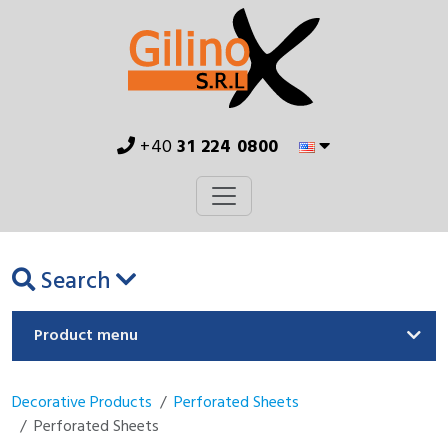
+40
31 224 0800
Search
Product menu
Decorative Products
Perforated Sheets
Perforated Sheets