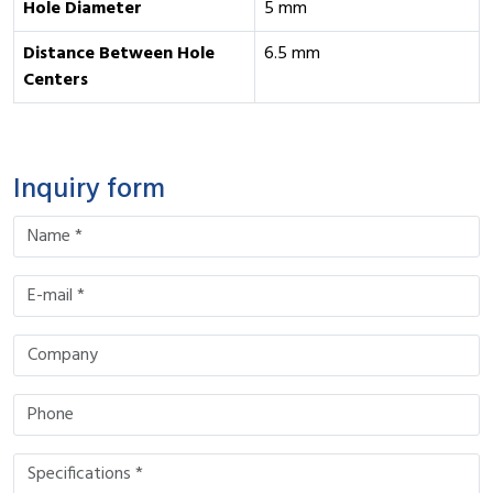
Hole Diameter
5 mm
Distance Between Hole
6.5 mm
Centers
Inquiry form