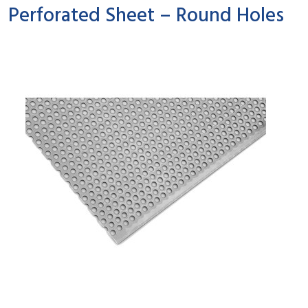
Perforated Sheet – Round Holes