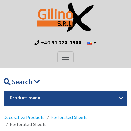
+40
31 224 0800
Search
Product menu
Decorative Products
Perforated Sheets
Perforated Sheets