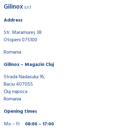
Gilinox
s.r.l
Address
Str. Maramureș 38
Otopeni 075100
Romania
Gilinox – Magazin Cluj
Strada Nadasului 16,
Baciu 407055
Cluj napoca
Romania
Opening times
Mo – Fr
08:00 – 17:00