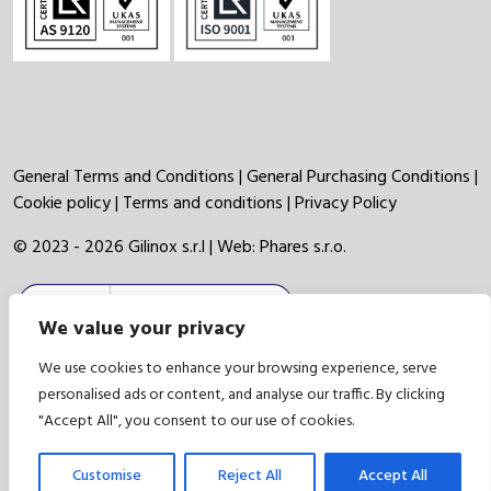
General Terms and Conditions
|
General Purchasing Conditions
|
Cookie policy
|
Terms and conditions
|
Privacy Policy
© 2023 - 2026 Gilinox s.r.l | Web:
Phares s.r.o.
We value your privacy
We use cookies to enhance your browsing experience, serve
personalised ads or content, and analyse our traffic. By clicking
"Accept All", you consent to our use of cookies.
Customise
Reject All
Accept All