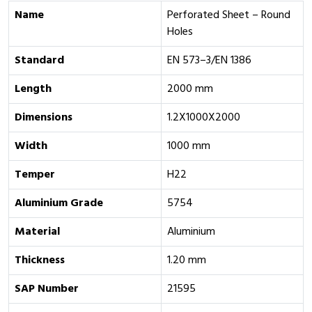
Name
Perforated Sheet – Round
Holes
Standard
EN 573–3/EN 1386
Length
2000 mm
Dimensions
1.2X1000X2000
Width
1000 mm
Temper
H22
Aluminium Grade
‎5754
Material
Aluminium
Thickness
1.20 mm
SAP Number
21595