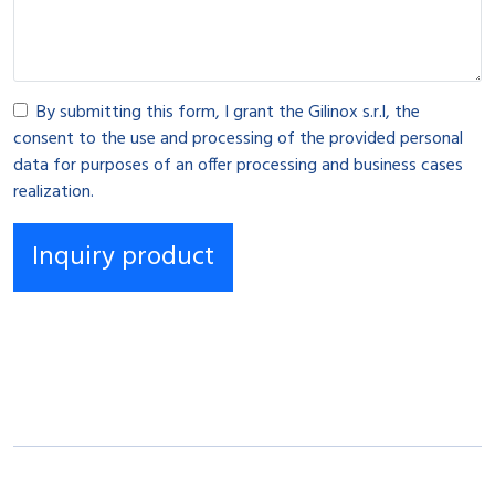
By submitting this form, I grant the Gilinox s.r.l, the
consent to the use and processing of the provided personal
data for purposes of an offer processing and business cases
realization.