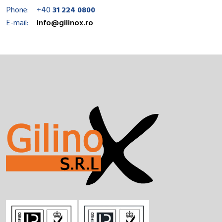
Phone:
+40
31 224 0800
E-mail:
info@gilinox.ro