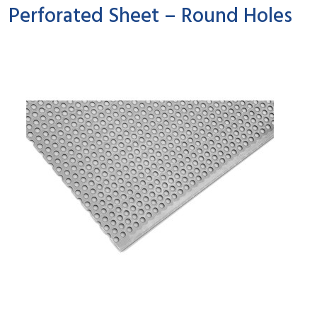
Perforated Sheet – Round Holes