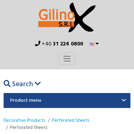
+40
31 224 0800
Search
Product menu
Decorative Products
Perforated Sheets
Perforated Sheets