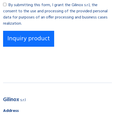
By submitting this form, I grant the Gilinox s.r.l, the
consent to the use and processing of the provided personal
data for purposes of an offer processing and business cases
realization.
Gilinox
s.r.l
Address