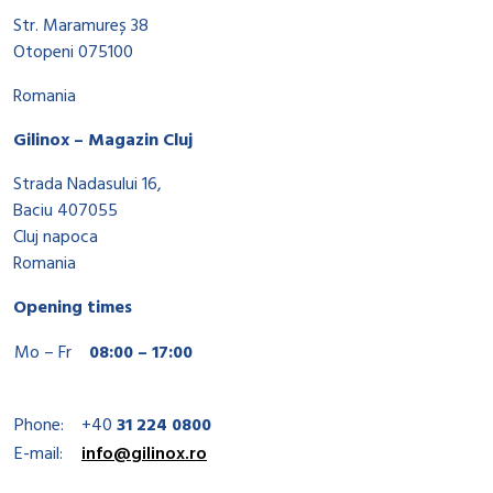
Str. Maramureș 38
Otopeni 075100
Romania
Gilinox – Magazin Cluj
Strada Nadasului 16,
Baciu 407055
Cluj napoca
Romania
Opening times
Mo – Fr
08:00 – 17:00
Phone:
+40
31 224 0800
E-mail:
info@gilinox.ro