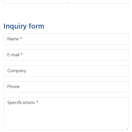
Inquiry form