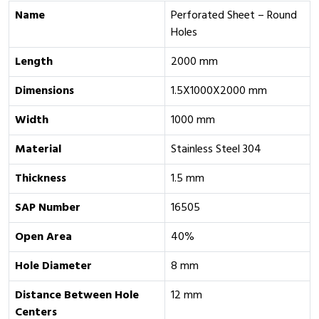
Name
Perforated Sheet – Round
Holes
Length
2000 mm
Dimensions
1.5X1000X2000 mm
Width
1000 mm
Material
Stainless Steel 304
Thickness
1.5 mm
SAP Number
16505
Open Area
40%
Hole Diameter
8 mm
Distance Between Hole
12 mm
Centers