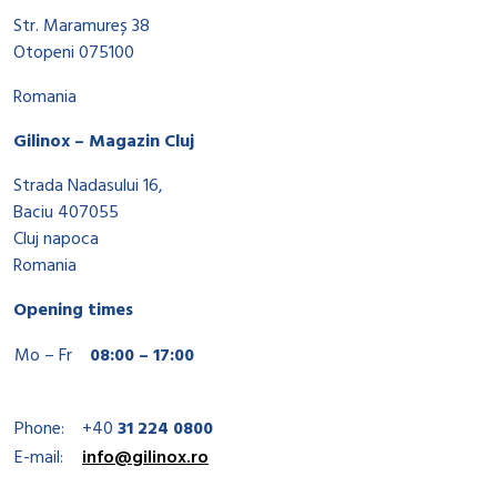
Str. Maramureș 38
Otopeni 075100
Romania
Gilinox – Magazin Cluj
Strada Nadasului 16,
Baciu 407055
Cluj napoca
Romania
Opening times
Mo – Fr
08:00 – 17:00
Phone:
+40
31 224 0800
E-mail:
info@gilinox.ro