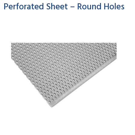
Perforated Sheet – Round Holes