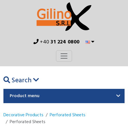
+40
31 224 0800
Search
Product menu
Decorative Products
Perforated Sheets
Perforated Sheets