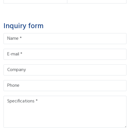
Inquiry form