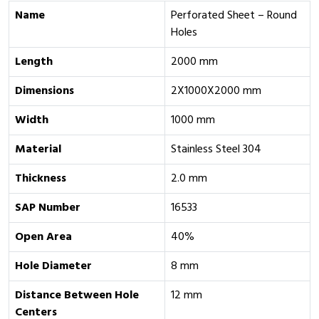
Name
Perforated Sheet – Round
Holes
Length
2000 mm
Dimensions
2X1000X2000 mm
Width
1000 mm
Material
Stainless Steel 304
Thickness
2.0 mm
SAP Number
16533
Open Area
40%
Hole Diameter
8 mm
Distance Between Hole
12 mm
Centers