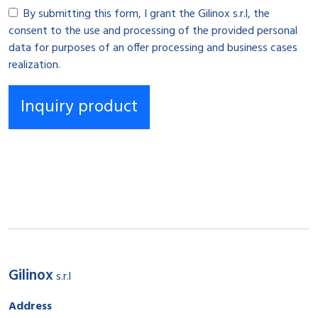
By submitting this form, I grant the Gilinox s.r.l, the
consent to the use and processing of the provided personal
data for purposes of an offer processing and business cases
realization.
Gilinox
s.r.l
Address