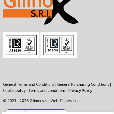
General Terms and Conditions
|
General Purchasing Conditions
|
Cookie policy
|
Terms and conditions
|
Privacy Policy
© 2023 - 2026 Gilinox s.r.l | Web:
Phares s.r.o.