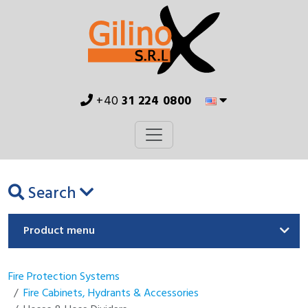
+40
31 224 0800
Search
Product menu
Fire Protection Systems
Fire Cabinets, Hydrants & Accessories