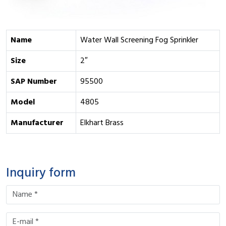
Name
Water Wall Screening Fog Sprinkler
Size
2″
SAP Number
95500
Model
4805
Manufacturer
Elkhart Brass
Inquiry form