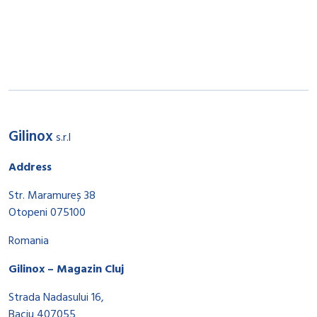
Gilinox
s.r.l
Address
Str. Maramureș 38
Otopeni 075100
Romania
Gilinox – Magazin Cluj
Strada Nadasului 16,
Baciu 407055