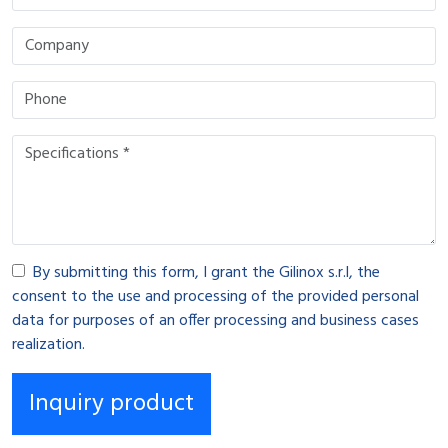
By submitting this form, I grant the Gilinox s.r.l, the
consent to the use and processing of the provided personal
data for purposes of an offer processing and business cases
realization.