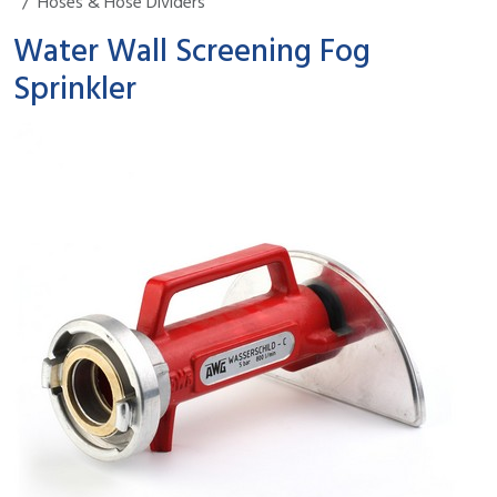
Hoses & Hose Dividers
Water Wall Screening Fog
Sprinkler