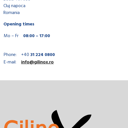
Cluj napoca
Romania
Opening times
Mo – Fr
08:00 – 17:00
Phone:
+40
31 224 0800
E-mail:
info@gilinox.ro