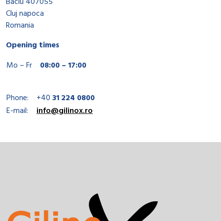
Baciu 407055
Cluj napoca
Romania
Opening times
Mo – Fr
08:00 – 17:00
Phone:
+40
31 224 0800
E-mail:
info@gilinox.ro