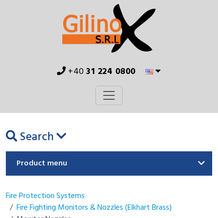
+40
31 224 0800
Search
Product menu
Fire Protection Systems
Fire Fighting Monitors & Nozzles (Elkhart Brass)