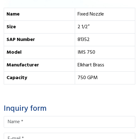
Name
Fixed Nozzle
Size
2 1/2″
SAP Number
81352
Model
IMS 750
Manufacturer
Elkhart Brass
Capacity
750 GPM
Inquiry form