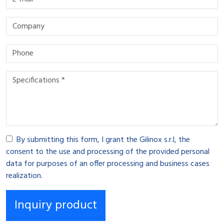
By submitting this form, I grant the Gilinox s.r.l, the
consent to the use and processing of the provided personal
data for purposes of an offer processing and business cases
realization.