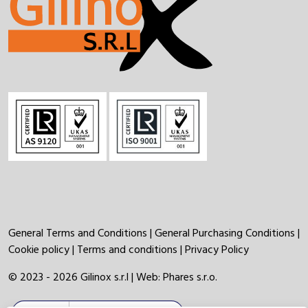
General Terms and Conditions
|
General Purchasing Conditions
|
Cookie policy
|
Terms and conditions
|
Privacy Policy
© 2023 - 2026 Gilinox s.r.l | Web:
Phares s.r.o.