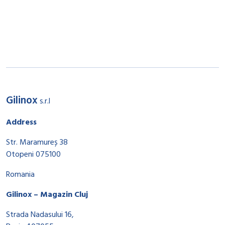
Gilinox
s.r.l
Address
Str. Maramureș 38
Otopeni 075100
Romania
Gilinox – Magazin Cluj
Strada Nadasului 16,