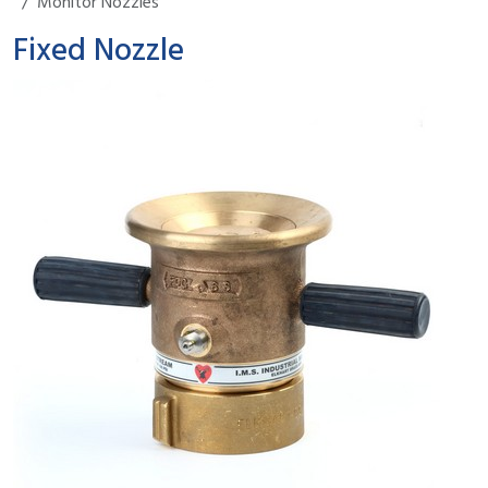
Monitor Nozzles
Fixed Nozzle