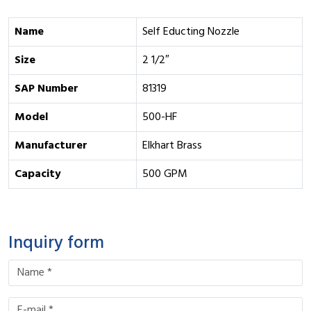
Name
Self Educting Nozzle
Size
2 1/2″
SAP Number
81319
Model
500-HF
Manufacturer
Elkhart Brass
Capacity
500 GPM
Inquiry form