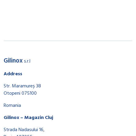
Gilinox
s.r.l
Address
Str. Maramureș 38
Otopeni 075100
Romania
Gilinox – Magazin Cluj
Strada Nadasului 16,