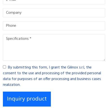
By submitting this form, I grant the Gilinox s.r.l, the
consent to the use and processing of the provided personal
data for purposes of an offer processing and business cases
realization.