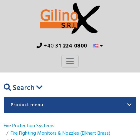
+40
31 224 0800
Search
Product menu
Fire Protection Systems
Fire Fighting Monitors & Nozzles (Elkhart Brass)