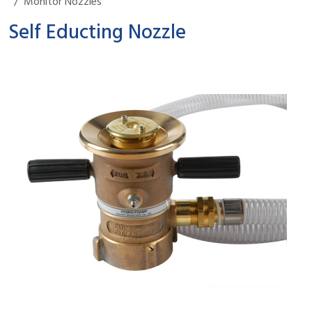
Monitor Nozzles
Self Educting Nozzle