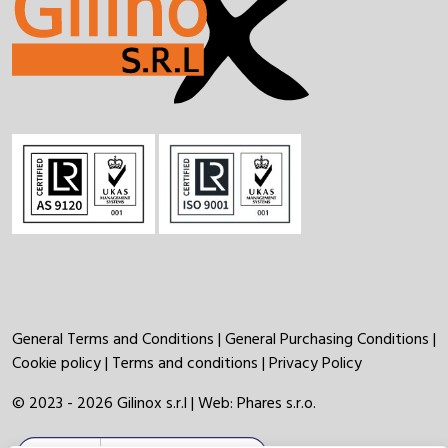
General Terms and Conditions
|
General Purchasing Conditions
|
Cookie policy
|
Terms and conditions
|
Privacy Policy
© 2023 - 2026 Gilinox s.r.l | Web:
Phares s.r.o.