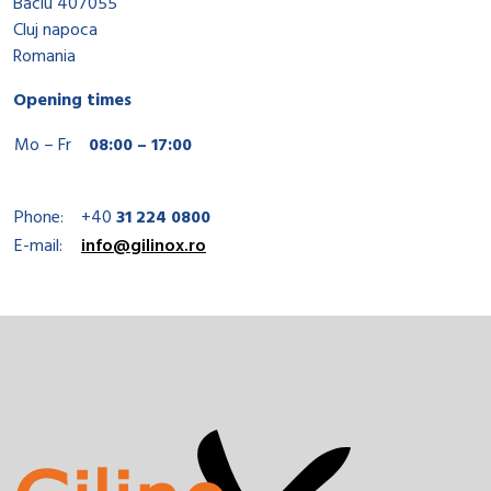
Baciu 407055
Cluj napoca
Romania
Opening times
Mo – Fr
08:00 – 17:00
Phone:
+40
31 224 0800
E-mail:
info@gilinox.ro