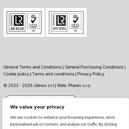
General Terms and Conditions
|
General Purchasing Conditions
|
Cookie policy
|
Terms and conditions
|
Privacy Policy
© 2023 - 2026 Gilinox s.r.l | Web:
Phares s.r.o.
We value your privacy
We use cookies to enhance your browsing experience, serve
personalised ads or content, and analyse our traffic. By clicking