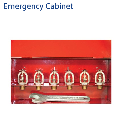
Emergency Cabinet