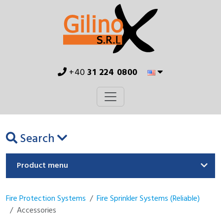
+40
31 224 0800
Search
Product menu
Fire Protection Systems
Fire Sprinkler Systems (Reliable)
Accessories