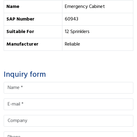
Name
Emergency Cabinet
SAP Number
60943
Suitable For
12 Sprinklers
Manufacturer
Reliable
Inquiry form