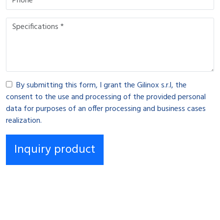
By submitting this form, I grant the Gilinox s.r.l, the
consent to the use and processing of the provided personal
data for purposes of an offer processing and business cases
realization.