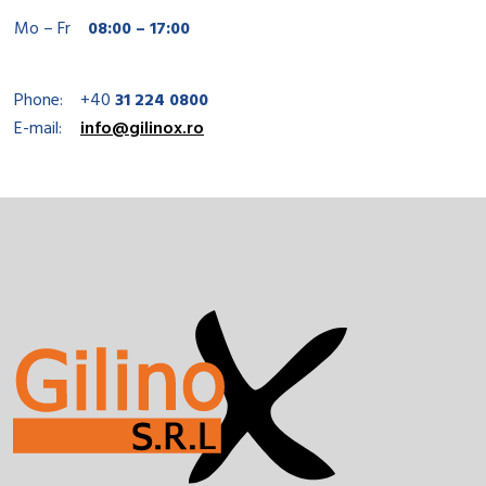
Mo – Fr
08:00 – 17:00
Phone:
+40
31 224 0800
E-mail:
info@gilinox.ro