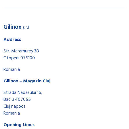
Gilinox
s.r.l
Address
Str. Maramureș 38
Otopeni 075100
Romania
Gilinox – Magazin Cluj
Strada Nadasului 16,
Baciu 407055
Cluj napoca
Romania
Opening times