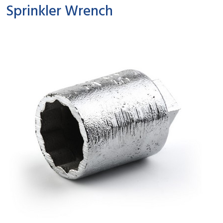
Sprinkler Wrench