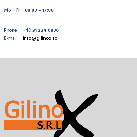
Mo – Fr
08:00 – 17:00
Phone:
+40
31 224 0800
E-mail:
info@gilinox.ro