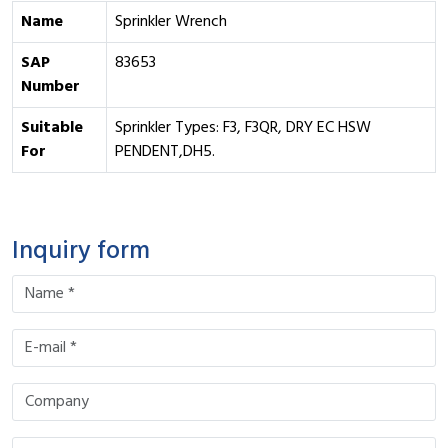
Name
Sprinkler Wrench
SAP
83653
Number
Suitable
Sprinkler Types: F3, F3QR, DRY EC HSW
For
PENDENT,DH5.
Inquiry form