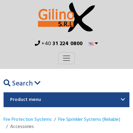
+40
31 224 0800
Search
Product menu
Fire Protection Systems
Fire Sprinkler Systems (Reliable)
Accessories