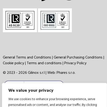
General Terms and Conditions
|
General Purchasing Conditions
|
Cookie policy
|
Terms and conditions
|
Privacy Policy
© 2023 - 2026 Gilinox s.r.l | Web:
Phares s.r.o.
We value your privacy
We use cookies to enhance your browsing experience, serve
personalised ads or content, and analyse our traffic. By clicking