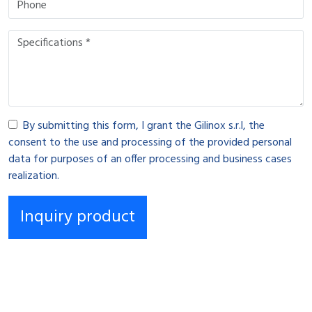
By submitting this form, I grant the Gilinox s.r.l, the
consent to the use and processing of the provided personal
data for purposes of an offer processing and business cases
realization.