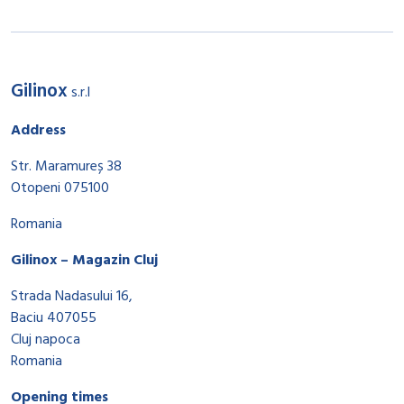
Gilinox
s.r.l
Address
Str. Maramureș 38
Otopeni 075100
Romania
Gilinox – Magazin Cluj
Strada Nadasului 16,
Baciu 407055
Cluj napoca
Romania
Opening times