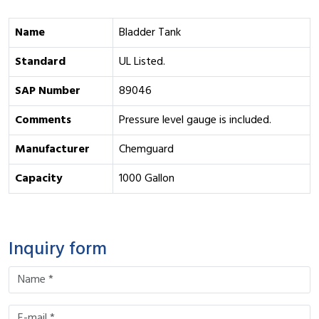
Name
Bladder Tank
Standard
UL Listed.
SAP Number
89046
Comments
Pressure level gauge is included.
Manufacturer
Chemguard
Capacity
1000 Gallon
Inquiry form