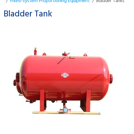
Fixed-System Proportioning Equipment
Bladder Tanks
Bladder Tank