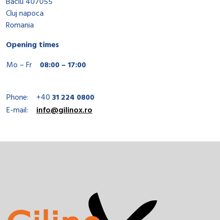
Baciu 407055
Cluj napoca
Romania
Opening times
Mo – Fr
08:00 – 17:00
Phone:
+40
31 224 0800
E-mail:
info@gilinox.ro