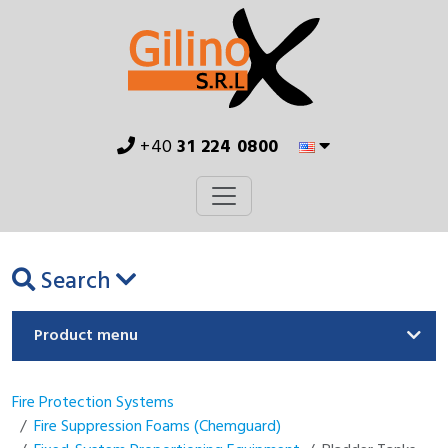
+40
31 224 0800
Search
Product menu
Fire Protection Systems
Fire Suppression Foams (Chemguard)