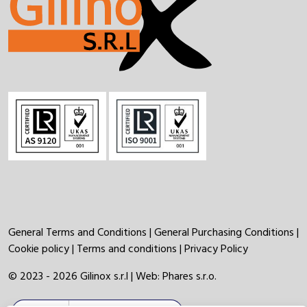
General Terms and Conditions
|
General Purchasing Conditions
|
Cookie policy
|
Terms and conditions
|
Privacy Policy
© 2023 - 2026 Gilinox s.r.l | Web:
Phares s.r.o.