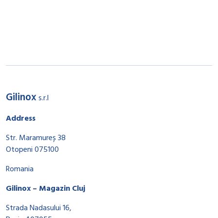
Gilinox
s.r.l
Address
Str. Maramureș 38
Otopeni 075100
Romania
Gilinox – Magazin Cluj
Strada Nadasului 16,