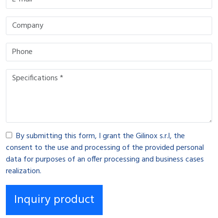
By submitting this form, I grant the Gilinox s.r.l, the
consent to the use and processing of the provided personal
data for purposes of an offer processing and business cases
realization.