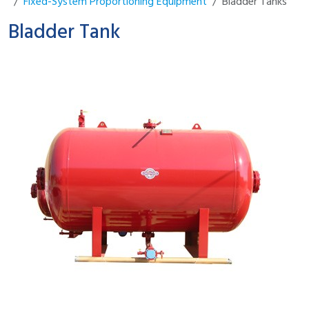
Fixed-System Proportioning Equipment
Bladder Tanks
Bladder Tank