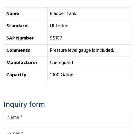
Name
Bladder Tank
Standard
UL Listed.
SAP Number
95107
Comments
Pressure level gauge is included.
Manufacturer
Chemguard
Capacity
1900 Gallon
Inquiry form