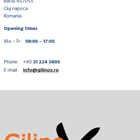
Baciu 407055
Cluj napoca
Romania
Opening times
Mo – Fr
08:00 – 17:00
Phone:
+40
31 224 0800
E-mail:
info@gilinox.ro