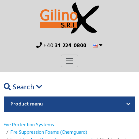
+40
31 224 0800
Search
Product menu
Fire Protection Systems
Fire Suppression Foams (Chemguard)