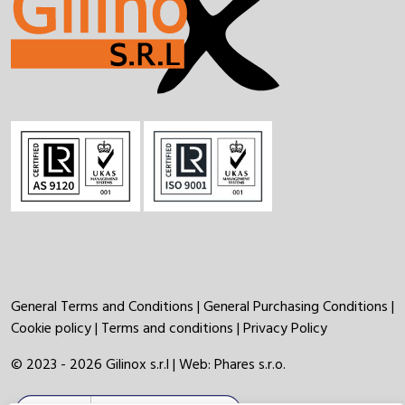
General Terms and Conditions
|
General Purchasing Conditions
|
Cookie policy
|
Terms and conditions
|
Privacy Policy
© 2023 - 2026 Gilinox s.r.l | Web:
Phares s.r.o.