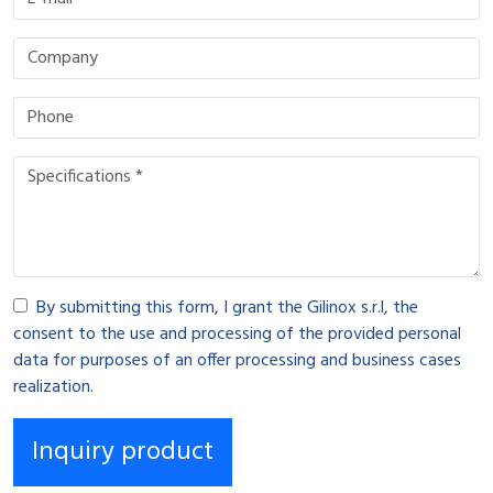
By submitting this form, I grant the Gilinox s.r.l, the
consent to the use and processing of the provided personal
data for purposes of an offer processing and business cases
realization.