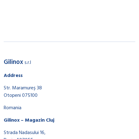
Gilinox
s.r.l
Address
Str. Maramureș 38
Otopeni 075100
Romania
Gilinox – Magazin Cluj
Strada Nadasului 16,