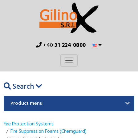
+40
31 224 0800
Search
Product menu
Fire Protection Systems
Fire Suppression Foams (Chemguard)