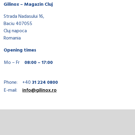
Gilinox – Magazin Cluj
Strada Nadasului 16,
Baciu 407055
Cluj napoca
Romania
Opening times
Mo – Fr
08:00 – 17:00
Phone:
+40
31 224 0800
E-mail:
info@gilinox.ro