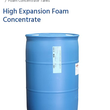
Foam Concentrate Tanks
High Expansion Foam
Concentrate