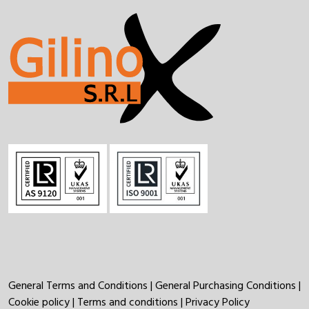
General Terms and Conditions
|
General Purchasing Conditions
|
Cookie policy
|
Terms and conditions
|
Privacy Policy