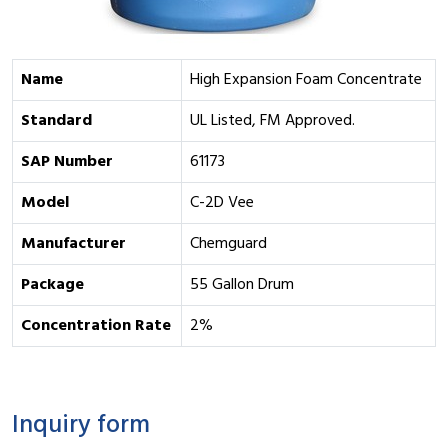
Name
High Expansion Foam Concentrate
Standard
UL Listed, FM Approved.
SAP Number
61173
Model
C-2D Vee
Manufacturer
Chemguard
Package
55 Gallon Drum
Concentration Rate
2%
Inquiry form