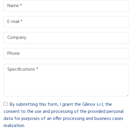
By submitting this form, I grant the Gilinox s.r.l, the
consent to the use and processing of the provided personal
data for purposes of an offer processing and business cases
realization.