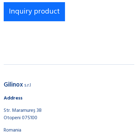
Gilinox
s.r.l
Address
Str. Maramureș 38
Otopeni 075100
Romania