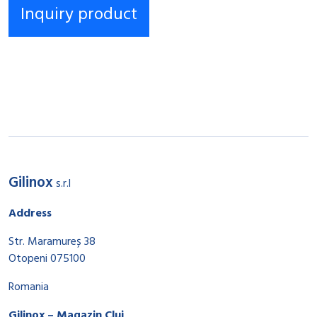
Gilinox
s.r.l
Address
Str. Maramureș 38
Otopeni 075100
Romania
Gilinox – Magazin Cluj