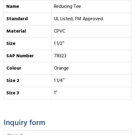
Name
Reducing Tee
Standard
UL Listed, FM Approved.
Material
CPVC
Size
1 1/2″
SAP Number
78323
Colour
Orange
Size 2
1 1/4″
Size 3
1″
Inquiry form