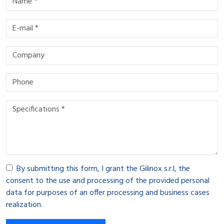
By submitting this form, I grant the Gilinox s.r.l, the
consent to the use and processing of the provided personal
data for purposes of an offer processing and business cases
realization.