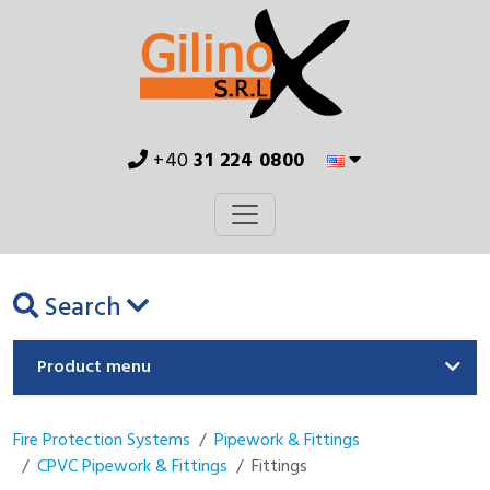
+40
31 224 0800
Search
Product menu
Fire Protection Systems
Pipework & Fittings
CPVC Pipework & Fittings
Fittings