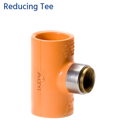
Reducing Tee