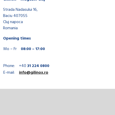
Strada Nadasului 16,
Baciu 407055
Cluj napoca
Romania
Opening times
Mo – Fr
08:00 – 17:00
Phone:
+40
31 224 0800
E-mail:
info@gilinox.ro