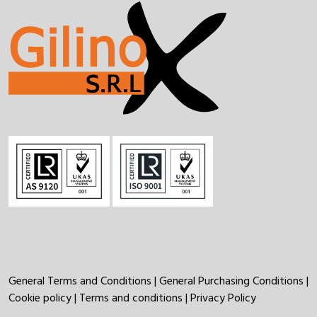
General Terms and Conditions
|
General Purchasing Conditions
|
Cookie policy
|
Terms and conditions
|
Privacy Policy