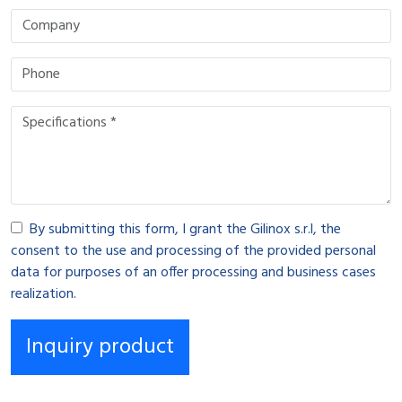
By submitting this form, I grant the Gilinox s.r.l, the
consent to the use and processing of the provided personal
data for purposes of an offer processing and business cases
realization.