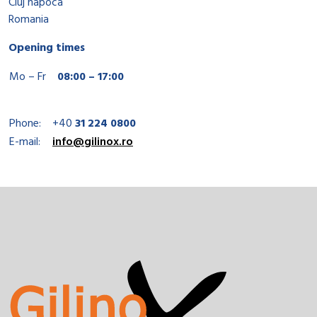
Cluj napoca
Romania
Opening times
Mo – Fr
08:00 – 17:00
Phone:
+40
31 224 0800
E-mail:
info@gilinox.ro