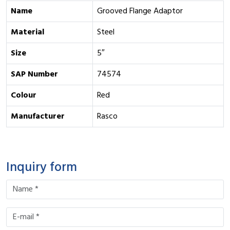
Name
Grooved Flange Adaptor
Material
Steel
Size
5″
SAP Number
74574
Colour
Red
Manufacturer
Rasco
Inquiry form