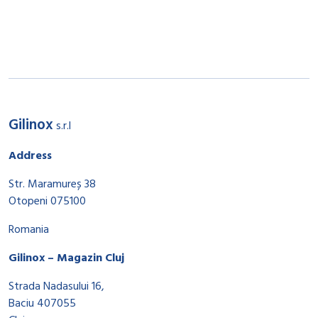
Gilinox
s.r.l
Address
Str. Maramureș 38
Otopeni 075100
Romania
Gilinox – Magazin Cluj
Strada Nadasului 16,
Baciu 407055