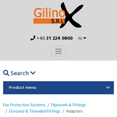
+40
31 224 0800
Search
Product menu
Fire Protection Systems
Pipework & Fittings
Grooved & Threaded Fittings
Adaptors