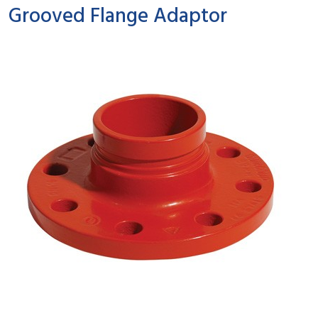
Grooved Flange Adaptor