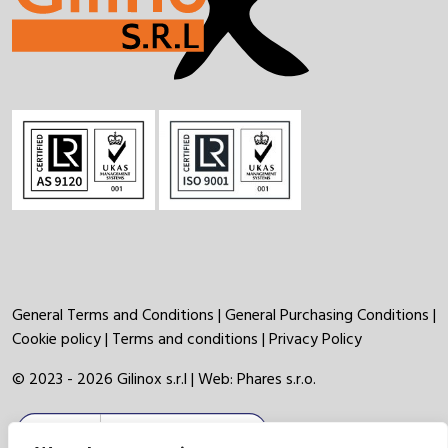
General Terms and Conditions
|
General Purchasing Conditions
|
Cookie policy
|
Terms and conditions
|
Privacy Policy
© 2023 - 2026 Gilinox s.r.l | Web:
Phares s.r.o.