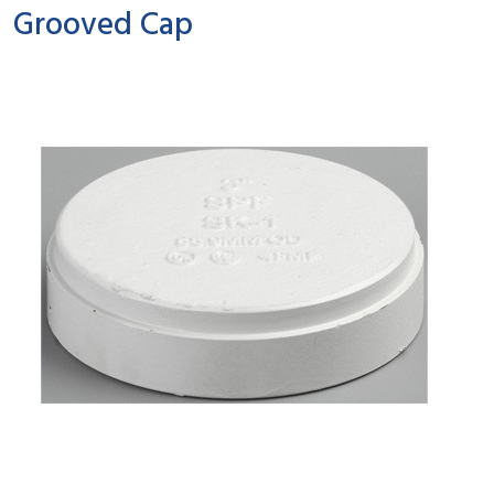
Grooved Cap