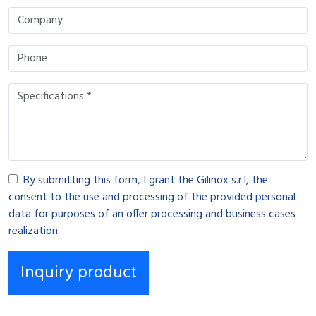
By submitting this form, I grant the Gilinox s.r.l, the
consent to the use and processing of the provided personal
data for purposes of an offer processing and business cases
realization.