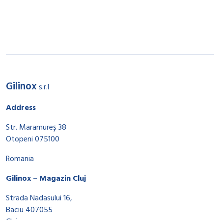
Gilinox
s.r.l
Address
Str. Maramureș 38
Otopeni 075100
Romania
Gilinox – Magazin Cluj
Strada Nadasului 16,
Baciu 407055