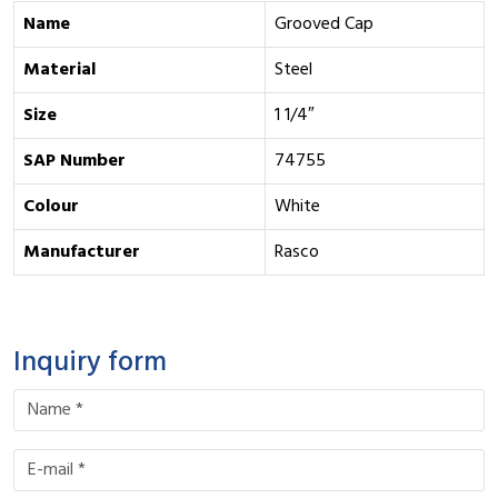
Name
Grooved Cap
Material
Steel
Size
1 1/4″
SAP Number
74755
Colour
White
Manufacturer
Rasco
Inquiry form