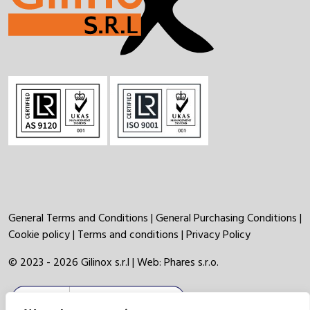
General Terms and Conditions
|
General Purchasing Conditions
|
Cookie policy
|
Terms and conditions
|
Privacy Policy
© 2023 - 2026 Gilinox s.r.l | Web:
Phares s.r.o.