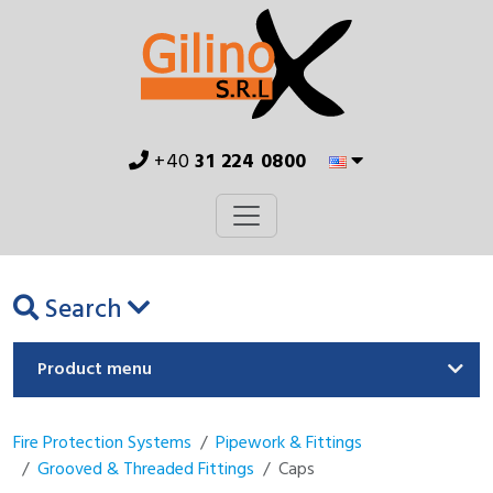
+40
31 224 0800
Search
Product menu
Fire Protection Systems
Pipework & Fittings
Grooved & Threaded Fittings
Caps