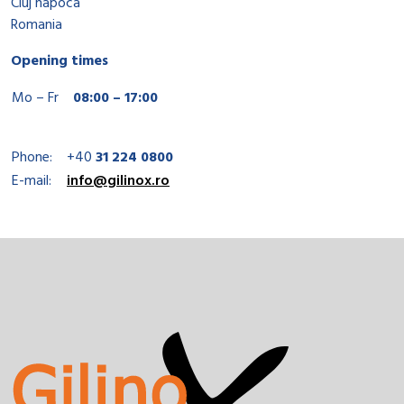
Cluj napoca
Romania
Opening times
Mo – Fr
08:00 – 17:00
Phone:
+40
31 224 0800
E-mail:
info@gilinox.ro