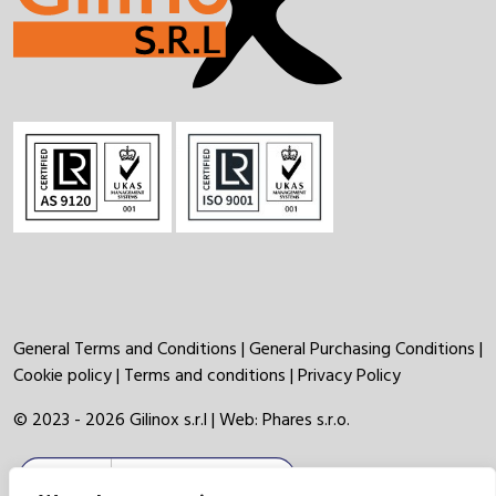
General Terms and Conditions
|
General Purchasing Conditions
|
Cookie policy
|
Terms and conditions
|
Privacy Policy
© 2023 - 2026 Gilinox s.r.l | Web:
Phares s.r.o.