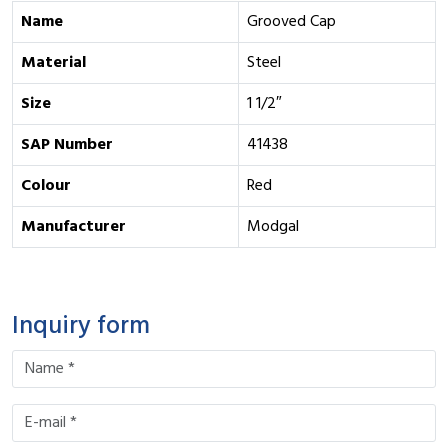
Name
Grooved Cap
Material
Steel
Size
1 1/2″
SAP Number
41438
Colour
Red
Manufacturer
Modgal
Inquiry form