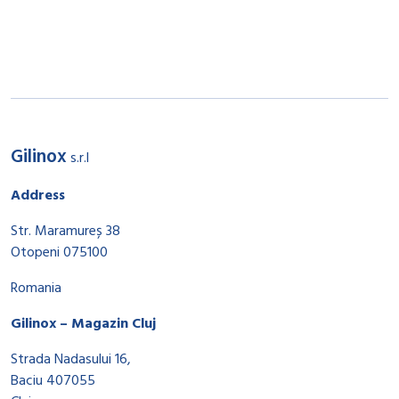
Gilinox
s.r.l
Address
Str. Maramureș 38
Otopeni 075100
Romania
Gilinox – Magazin Cluj
Strada Nadasului 16,
Baciu 407055