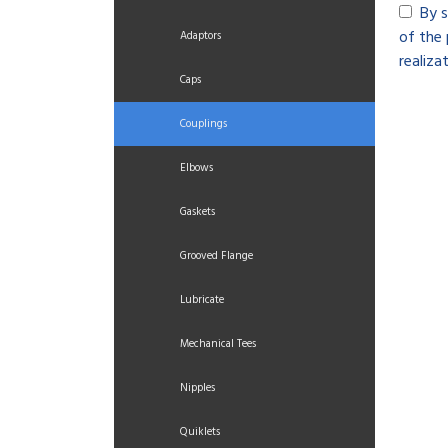
By s
of the 
Adaptors
realizat
Caps
Couplings
Elbows
Gaskets
Grooved Flange
Lubricate
Mechanical Tees
Nipples
Quiklets