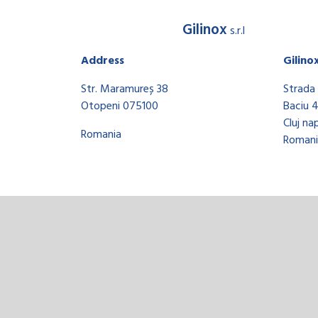
Gilinox
s.r.l
Address
Gilino
Str. Maramureș 38
Strada 
Otopeni 075100
Baciu 
Cluj na
Romania
Romani