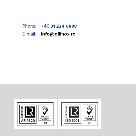
Phone:
+40
31 224 0800
E-mail:
info@gilinox.ro