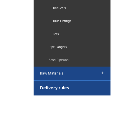
Reducers
Run Fittings
Tees
Pipe Hangers
Steel Pipework
+
Raw Materials
Delivery rules