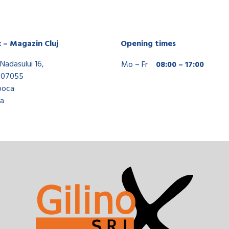
x – Magazin Cluj
Opening times
Nadasului 16,
Mo – Fr
08:00 – 17:00
407055
poca
a