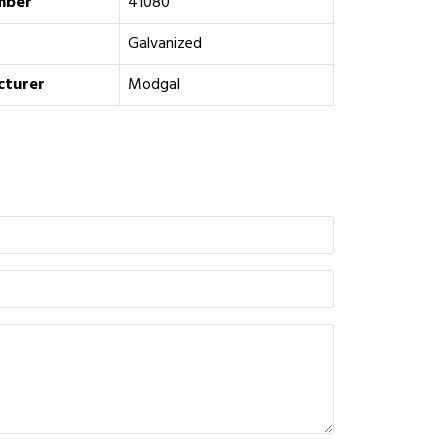
mber
41080
Galvanized
cturer
Modgal