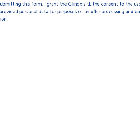
ubmitting this form, I grant the Gilinox s.r.l, the consent to the u
provided personal data for purposes of an offer processing and bu
ion.