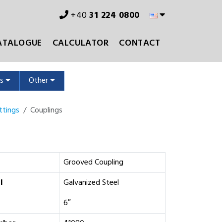
+40
31 224 0800
ATALOGUE
CALCULATOR
CONTACT
ms
Other
ttings
Couplings
Grooved Coupling
l
Galvanized Steel
6″