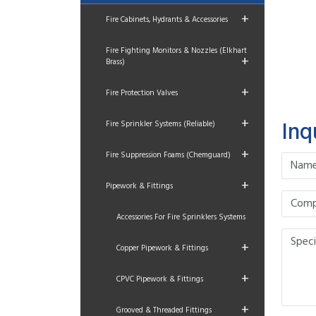
+
Fire Cabinets, Hydrants & Accessories
Fire Fighting Monitors & Nozzles (Elkhart
+
Brass)
+
Fire Protection Valves
+
Inq
Fire Sprinkler Systems (Reliable)
+
Fire Suppression Foams (Chemguard)
+
Pipework & Fittings
Accessories For Fire Sprinklers Systems
+
Copper Pipework & Fittings
+
CPVC Pipework & Fittings
+
Grooved & Threaded Fittings