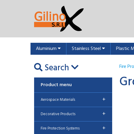
Aluminium
Stainless Steel
Plastic 
Search
Fire P
Gr
Product menu
+
Aerospace Materials
+
Decorative Products
+
Fire Protection Systems