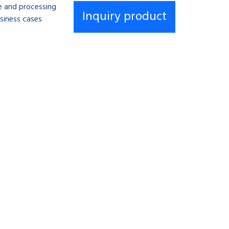
se and processing
siness cases