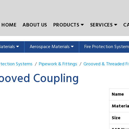
HOME
ABOUT US
PRODUCTS
SERVICES
C
Materials
Aerospace Materials
Fire Protection Syste
rotection Systems
Pipework & Fittings
Grooved & Threaded Fi
ooved Coupling
Name
Materia
Size