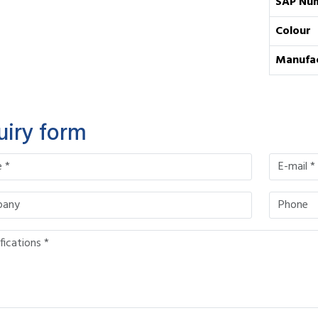
SAP Nu
Colour
Manufa
uiry form