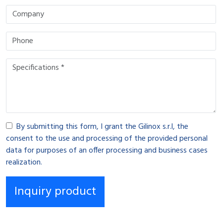
By submitting this form, I grant the Gilinox s.r.l, the
consent to the use and processing of the provided personal
data for purposes of an offer processing and business cases
realization.