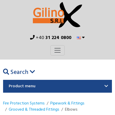
+40
31 224 0800
Search
Product menu
Fire Protection Systems
Pipework & Fittings
Grooved & Threaded Fittings
Elbows