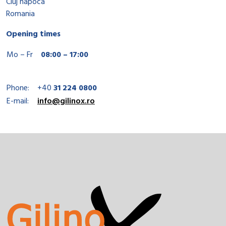
Cluj napoca
Romania
Opening times
Mo – Fr
08:00 – 17:00
Phone:
+40
31 224 0800
E-mail:
info@gilinox.ro