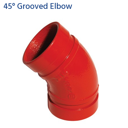
45° Grooved Elbow