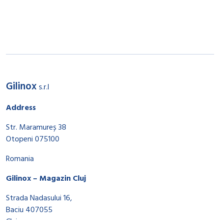
Gilinox
s.r.l
Address
Str. Maramureș 38
Otopeni 075100
Romania
Gilinox – Magazin Cluj
Strada Nadasului 16,
Baciu 407055