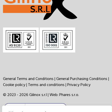
General Terms and Conditions
|
General Purchasing Conditions
|
Cookie policy
|
Terms and conditions
|
Privacy Policy
© 2023 - 2026 Gilinox s.r.l | Web:
Phares s.r.o.