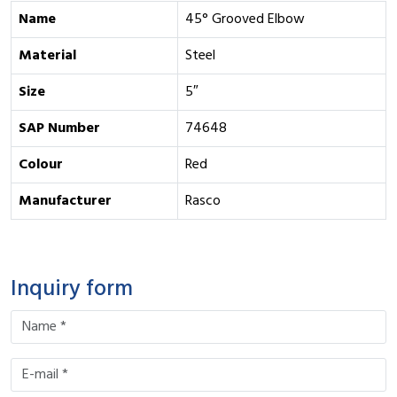
Name
45° Grooved Elbow
Material
Steel
Size
5″
SAP Number
74648
Colour
Red
Manufacturer
Rasco
Inquiry form