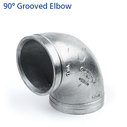
90° Grooved Elbow