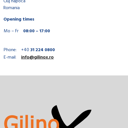
Cluj napoca
Romania
Opening times
Mo – Fr
08:00 – 17:00
Phone:
+40
31 224 0800
E-mail:
info@gilinox.ro