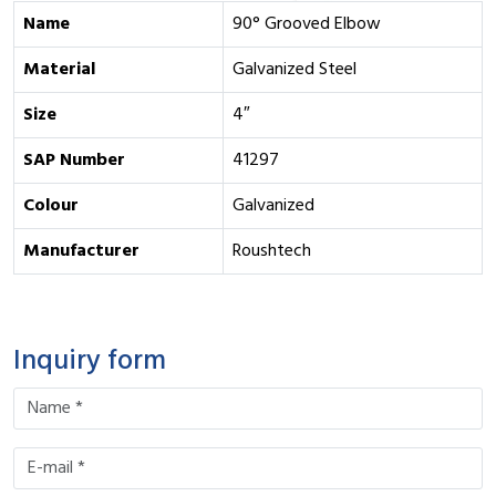
Name
90° Grooved Elbow
Material
Galvanized Steel
Size
4″
SAP Number
41297
Colour
Galvanized
Manufacturer
Roushtech
Inquiry form