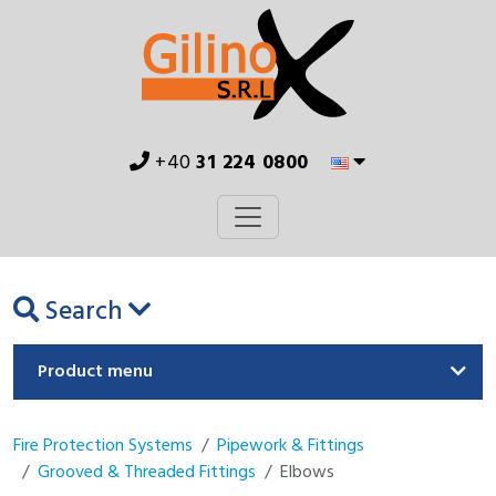
+40
31 224 0800
Search
Product menu
Fire Protection Systems
Pipework & Fittings
Grooved & Threaded Fittings
Elbows