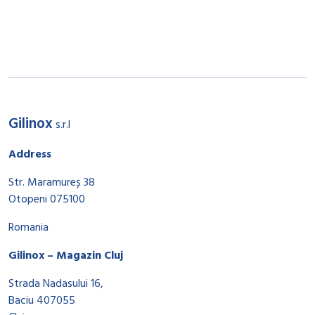
Gilinox
s.r.l
Address
Str. Maramureș 38
Otopeni 075100
Romania
Gilinox – Magazin Cluj
Strada Nadasului 16,
Baciu 407055