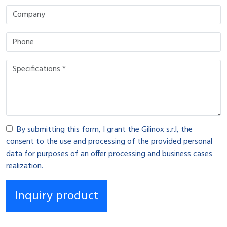
By submitting this form, I grant the Gilinox s.r.l, the
consent to the use and processing of the provided personal
data for purposes of an offer processing and business cases
realization.