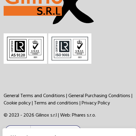
General Terms and Conditions
|
General Purchasing Conditions
|
Cookie policy
|
Terms and conditions
|
Privacy Policy
© 2023 - 2026 Gilinox s.r.l | Web:
Phares s.r.o.