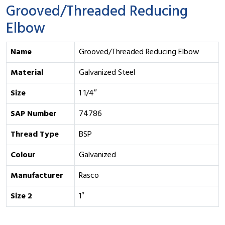
Grooved/Threaded Reducing
Elbow
Name
Grooved/Threaded Reducing Elbow
Material
Galvanized Steel
Size
1 1/4″
SAP Number
74786
Thread Type
BSP
Colour
Galvanized
Manufacturer
Rasco
Size 2
1″