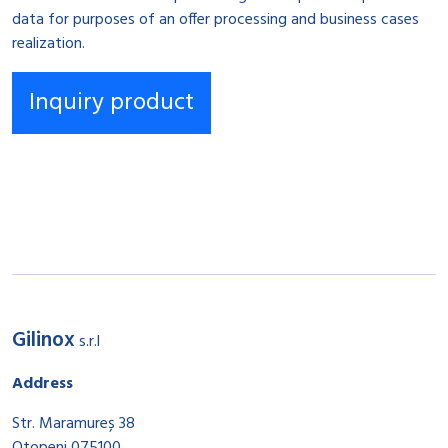
data for purposes of an offer processing and business cases
realization.
Gilinox
s.r.l
Address
Str. Maramureș 38