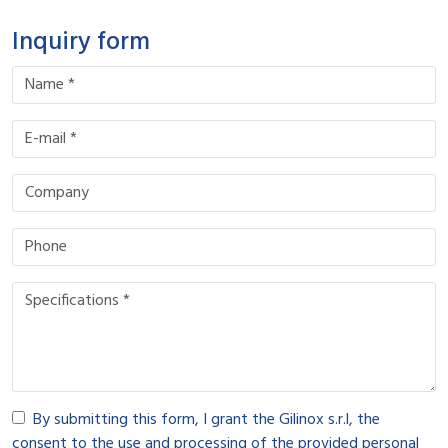
Inquiry form
By submitting this form, I grant the Gilinox s.r.l, the
consent to the use and processing of the provided personal