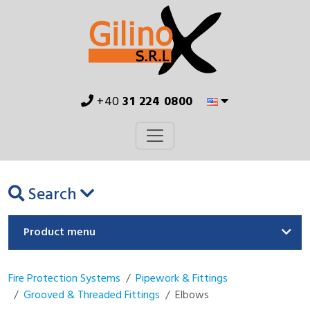
+40
31 224 0800
Search
Product menu
Fire Protection Systems
Pipework & Fittings
Grooved & Threaded Fittings
Elbows