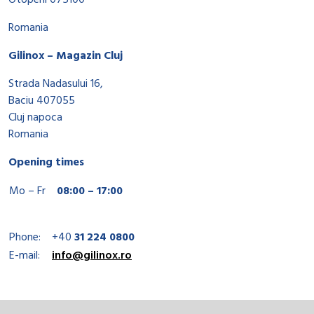
Otopeni 075100
Romania
Gilinox – Magazin Cluj
Strada Nadasului 16,
Baciu 407055
Cluj napoca
Romania
Opening times
Mo – Fr
08:00 – 17:00
Phone:
+40
31 224 0800
E-mail:
info@gilinox.ro