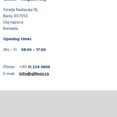
Strada Nadasului 16,
Baciu 407055
Cluj napoca
Romania
Opening times
Mo – Fr
08:00 – 17:00
Phone:
+40
31 224 0800
E-mail:
info@gilinox.ro