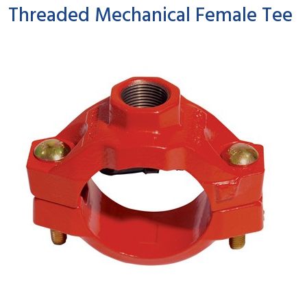
Threaded Mechanical Female Tee