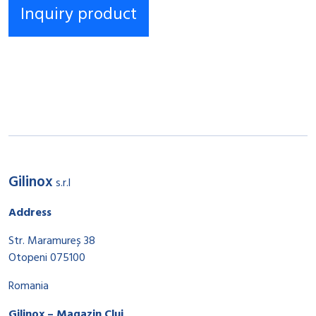
Gilinox
s.r.l
Address
Str. Maramureș 38
Otopeni 075100
Romania
Gilinox – Magazin Cluj