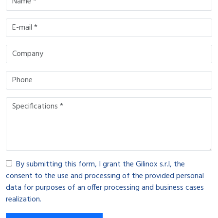
By submitting this form, I grant the Gilinox s.r.l, the
consent to the use and processing of the provided personal
data for purposes of an offer processing and business cases
realization.