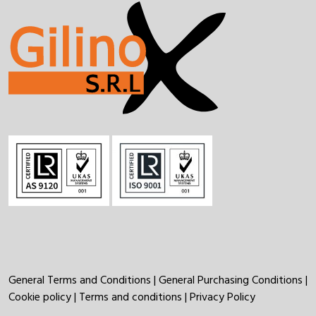
General Terms and Conditions
|
General Purchasing Conditions
|
Cookie policy
|
Terms and conditions
|
Privacy Policy