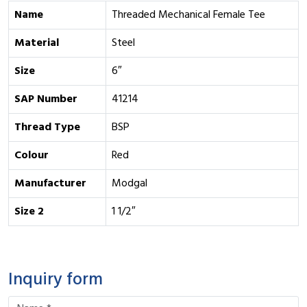
Name
Threaded Mechanical Female Tee
Material
Steel
Size
6″
SAP Number
41214
Thread Type
BSP
Colour
Red
Manufacturer
Modgal
Size 2
1 1/2″
Inquiry form