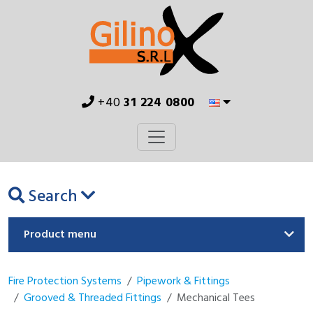
+40
31 224 0800
Search
Product menu
Fire Protection Systems
Pipework & Fittings
Grooved & Threaded Fittings
Mechanical Tees