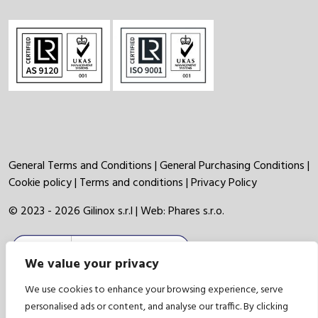
General Terms and Conditions
|
General Purchasing Conditions
|
Cookie policy
|
Terms and conditions
|
Privacy Policy
© 2023 - 2026 Gilinox s.r.l | Web:
Phares s.r.o.
We value your privacy
We use cookies to enhance your browsing experience, serve
personalised ads or content, and analyse our traffic. By clicking