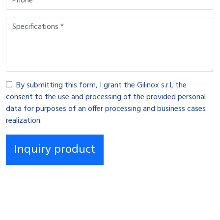
By submitting this form, I grant the Gilinox s.r.l, the
consent to the use and processing of the provided personal
data for purposes of an offer processing and business cases
realization.