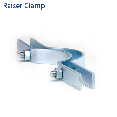
Raiser Clamp