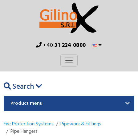
+40
31 224 0800
Search
Product menu
Fire Protection Systems
Pipework & Fittings
Pipe Hangers