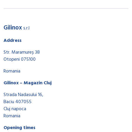
Gilinox
s.r.l
Address
Str. Maramureș 38
Otopeni 075100
Romania
Gilinox – Magazin Cluj
Strada Nadasului 16,
Baciu 407055
Cluj napoca
Romania
Opening times