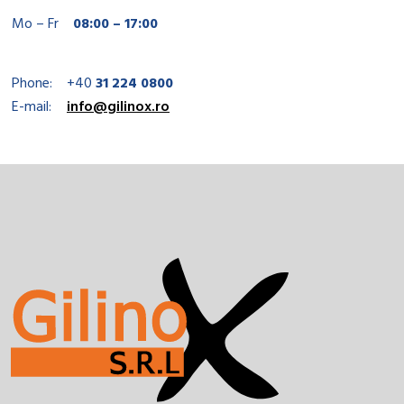
Mo – Fr
08:00 – 17:00
Phone:
+40
31 224 0800
E-mail:
info@gilinox.ro