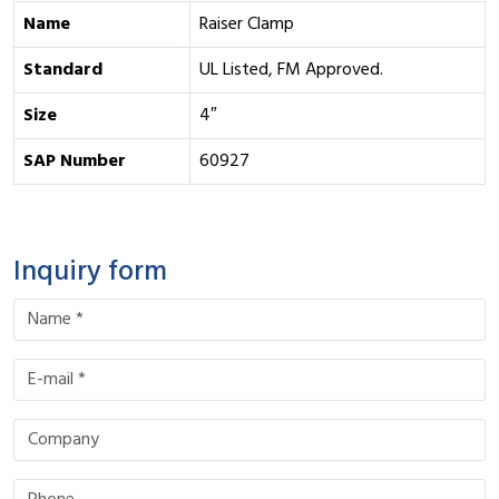
Name
Raiser Clamp
Standard
UL Listed, FM Approved.
Size
4″
SAP Number
60927
Inquiry form