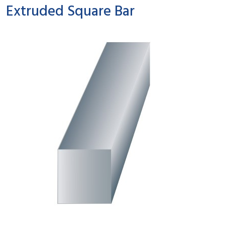
Extruded Square Bar