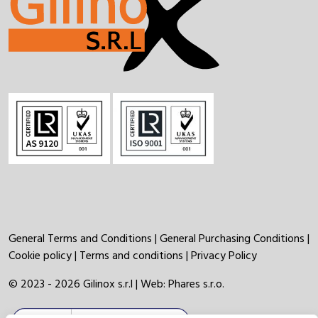
General Terms and Conditions
|
General Purchasing Conditions
|
Cookie policy
|
Terms and conditions
|
Privacy Policy
© 2023 - 2026 Gilinox s.r.l | Web:
Phares s.r.o.