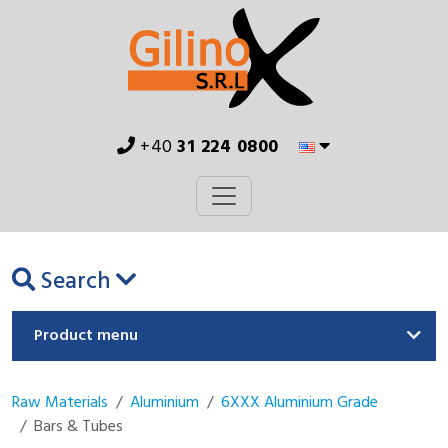
+40
31 224 0800
Search
Product menu
Raw Materials
Aluminium
6XXX Aluminium Grade
Bars & Tubes