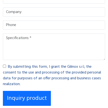
By submitting this form, I grant the Gilinox s.r.l, the
consent to the use and processing of the provided personal
data for purposes of an offer processing and business cases
realization.