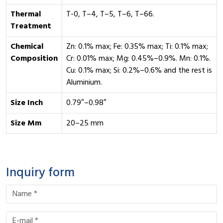
Thermal
T-0, T–4, T–5, T–6, T–66.
Treatment
Chemical
Zn: 0.1% max; Fe: 0.35% max; Ti: 0.1% max;
Composition
Cr: 0.01% max; Mg: 0.45%–0.9%. Mn: 0.1%.
Cu: 0.1% max; Si: 0.2%–0.6% and the rest is
Aluminium.
Size Inch
0.79″–0.98″
Size Mm
20–25 mm
Inquiry form