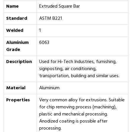
Name
Extruded Square Bar
Standard
ASTM B221
Welded
1
Aluminium
6063
Grade
Description
Used for Hi-Tech Industries, furnishing,
signposting, air conditioning,
transportation, building and similar uses.
Material
Aluminium
Properties
Very common alloy for extrusions. Suitable
for chip removing process (machining),
plastic and mechanical processing.
Anodized coating is possible after
processing.