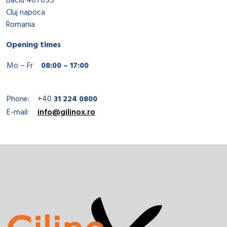
Baciu 407055
Cluj napoca
Romania
Opening times
Mo – Fr
08:00 – 17:00
Phone:
+40
31 224 0800
E-mail:
info@gilinox.ro