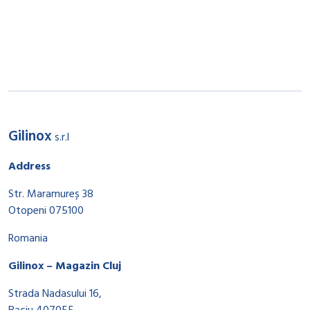
Gilinox
s.r.l
Address
Str. Maramureș 38
Otopeni 075100
Romania
Gilinox – Magazin Cluj
Strada Nadasului 16,