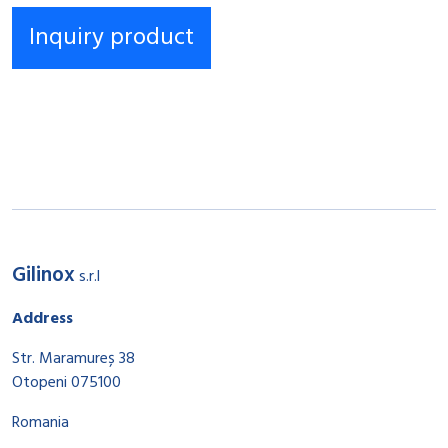
Gilinox
s.r.l
Address
Str. Maramureș 38
Otopeni 075100
Romania