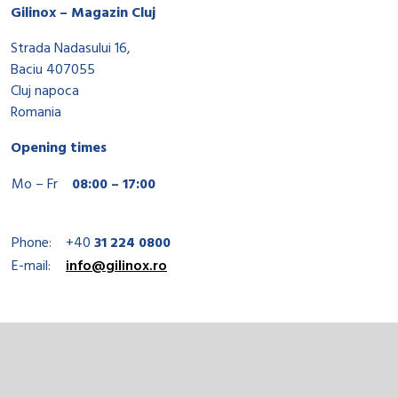
Gilinox – Magazin Cluj
Strada Nadasului 16,
Baciu 407055
Cluj napoca
Romania
Opening times
Mo – Fr
08:00 – 17:00
Phone:
+40
31 224 0800
E-mail:
info@gilinox.ro