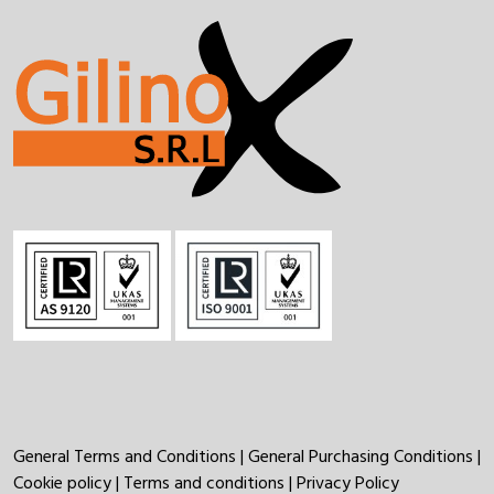
General Terms and Conditions
|
General Purchasing Conditions
|
Cookie policy
|
Terms and conditions
|
Privacy Policy