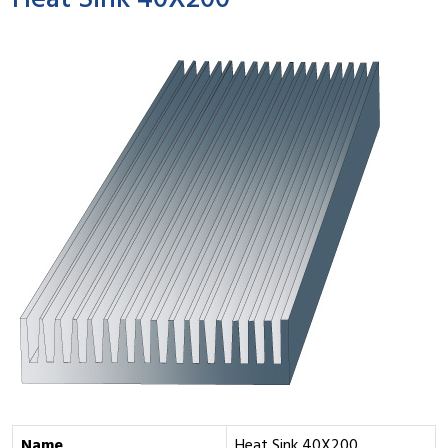
Heat Sink 40X200
Name
Heat Sink 40X200