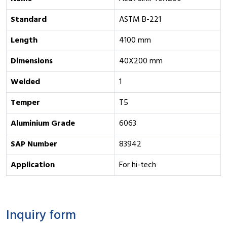
Standard
ASTM B-221
Length
4100 mm
Dimensions
40X200 mm
Welded
1
Temper
T5
Aluminium Grade
6063
SAP Number
83942
Application
For hi-tech
Inquiry form