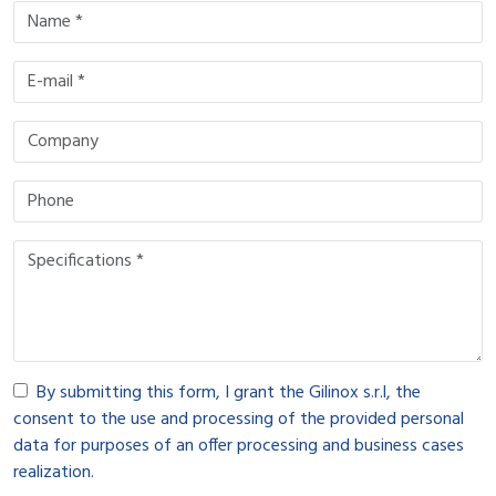
By submitting this form, I grant the Gilinox s.r.l, the
consent to the use and processing of the provided personal
data for purposes of an offer processing and business cases
realization.