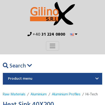
+40
31 224 0800
Search
Product menu
Raw Materials
Aluminium
Aluminium Profiles
Hi-Tech