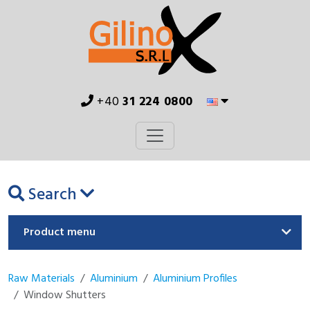
+40
31 224 0800
Search
Product menu
Raw Materials
Aluminium
Aluminium Profiles
Window Shutters