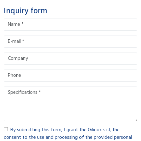
Inquiry form
By submitting this form, I grant the Gilinox s.r.l, the
consent to the use and processing of the provided personal