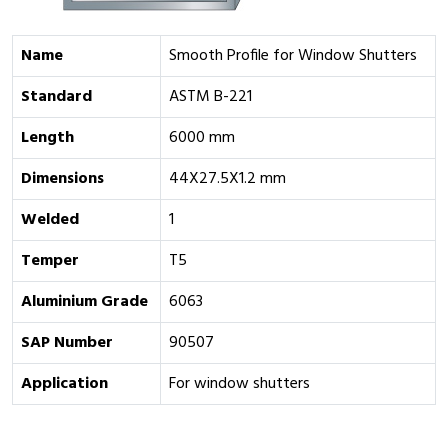
Name
Smooth Profile for Window Shutters
Standard
ASTM B-221
Length
6000 mm
Dimensions
44X27.5X1.2 mm
Welded
1
Temper
T5
Aluminium Grade
6063
SAP Number
90507
Application
For window shutters