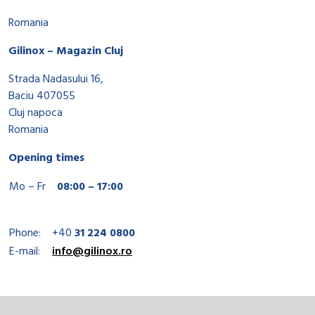
Romania
Gilinox – Magazin Cluj
Strada Nadasului 16,
Baciu 407055
Cluj napoca
Romania
Opening times
Mo – Fr
08:00 – 17:00
Phone:
+40
31 224 0800
E-mail:
info@gilinox.ro