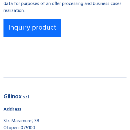
data for purposes of an offer processing and business cases
realization.
Gilinox
s.r.l
Address
Str. Maramureș 38
Otopeni 075100