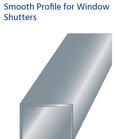
Smooth Profile for Window
Shutters