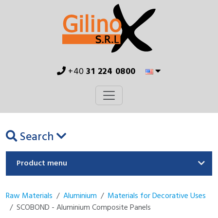
+40
31 224 0800
Search
Product menu
Raw Materials
Aluminium
Materials for Decorative Uses
SCOBOND - Aluminium Composite Panels