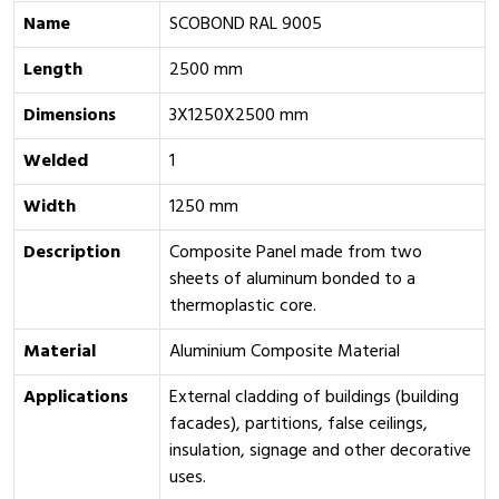
Name
SCOBOND RAL 9005
Length
2500 mm
Dimensions
3X1250X2500 mm
Welded
1
Width
1250 mm
Description
Composite Panel made from two
sheets of aluminum bonded to a
thermoplastic core.
Material
Aluminium Composite Material
Applications
External cladding of buildings (building
facades), partitions, false ceilings,
insulation, signage and other decorative
uses.