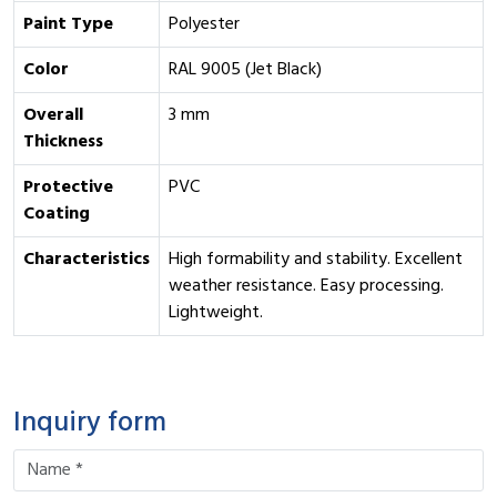
Paint Type
Polyester
Color
RAL 9005 (Jet Black)
Overall
3 mm
Thickness
Protective
PVC
Coating
Characteristics
High formability and stability. Excellent
weather resistance. Easy processing.
Lightweight.
Inquiry form