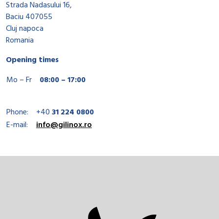
Strada Nadasului 16,
Baciu 407055
Cluj napoca
Romania
Opening times
Mo – Fr
08:00 – 17:00
Phone:
+40
31 224 0800
E-mail:
info@gilinox.ro