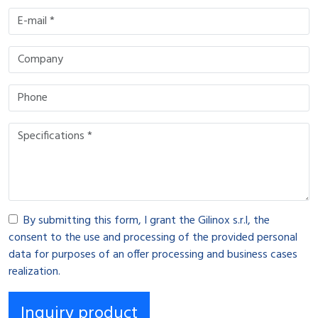
By submitting this form, I grant the Gilinox s.r.l, the
consent to the use and processing of the provided personal
data for purposes of an offer processing and business cases
realization.