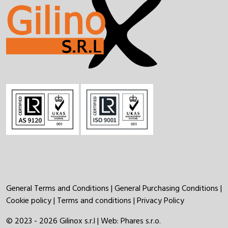
General Terms and Conditions
|
General Purchasing Conditions
|
Cookie policy
|
Terms and conditions
|
Privacy Policy
© 2023 - 2026 Gilinox s.r.l | Web:
Phares s.r.o.