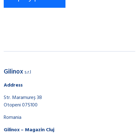
Gilinox
s.r.l
Address
Str. Maramureș 38
Otopeni 075100
Romania
Gilinox – Magazin Cluj