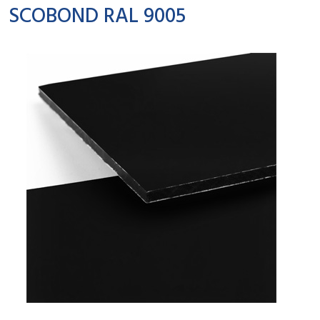
SCOBOND RAL 9005