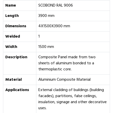
Name
SCOBOND RAL 9006
Length
3900 mm
Dimensions
4X1500X3900 mm
Welded
1
Width
1500 mm
Description
Composite Panel made from two
sheets of aluminum bonded to a
thermoplastic core.
Material
Aluminium Composite Material
Applications
External cladding of buildings (building
facades), partitions, false ceilings,
insulation, signage and other decorative
uses.