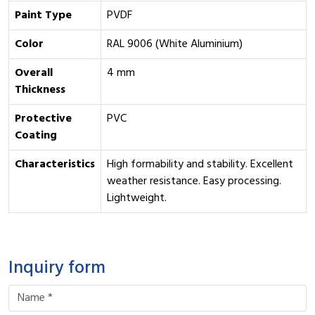
Paint Type
PVDF
Color
RAL 9006 (White Aluminium)
Overall
4 mm
Thickness
Protective
PVC
Coating
Characteristics
High formability and stability. Excellent
weather resistance. Easy processing.
Lightweight.
Inquiry form