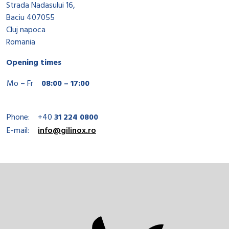
Strada Nadasului 16,
Baciu 407055
Cluj napoca
Romania
Opening times
Mo – Fr
08:00 – 17:00
Phone:
+40
31 224 0800
E-mail:
info@gilinox.ro