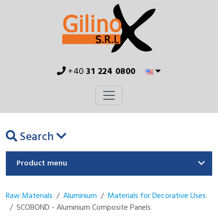
+40
31 224 0800
Search
Product menu
Raw Materials
Aluminium
Materials for Decorative Uses
SCOBOND - Aluminium Composite Panels