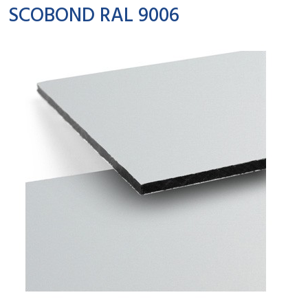
SCOBOND RAL 9006