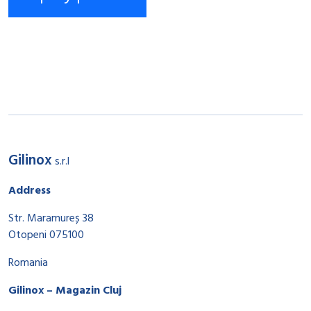
Gilinox
s.r.l
Address
Str. Maramureș 38
Otopeni 075100
Romania
Gilinox – Magazin Cluj