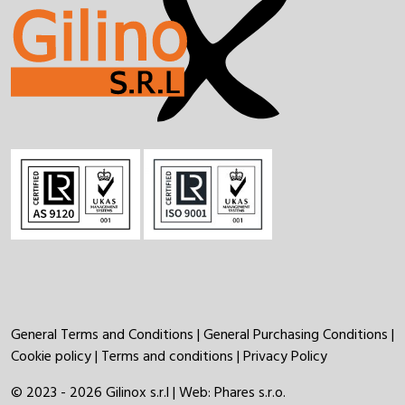
General Terms and Conditions
|
General Purchasing Conditions
|
Cookie policy
|
Terms and conditions
|
Privacy Policy
© 2023 - 2026 Gilinox s.r.l | Web:
Phares s.r.o.