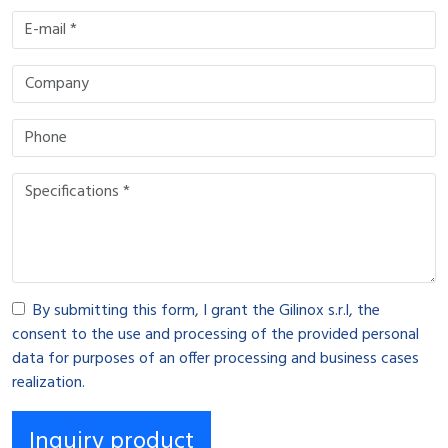
By submitting this form, I grant the Gilinox s.r.l, the
consent to the use and processing of the provided personal
data for purposes of an offer processing and business cases
realization.