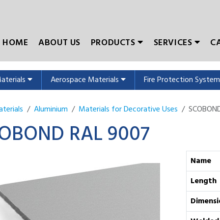
HOME
ABOUT US
PRODUCTS
SERVICES
C
Materials
Aerospace Materials
Fire Protection Syste
terials
Aluminium
Materials for Decorative Uses
SCOBOND 
OBOND RAL 9007
Name
Length
Dimensi