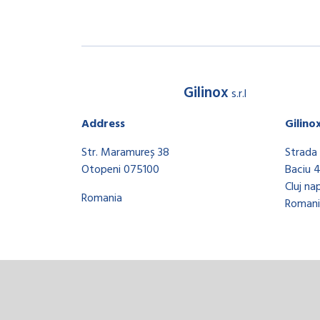
Gilinox
s.r.l
Address
Gilino
Str. Maramureș 38
Strada 
Otopeni 075100
Baciu 
Cluj na
Romania
Romani