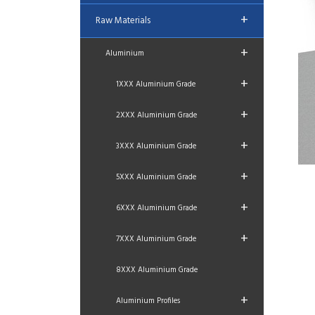
+
Raw Materials
+
Aluminium
+
1XXX Aluminium Grade
+
2XXX Aluminium Grade
+
3XXX Aluminium Grade
+
5XXX Aluminium Grade
+
6XXX Aluminium Grade
+
7XXX Aluminium Grade
8XXX Aluminium Grade
+
Aluminium Profiles