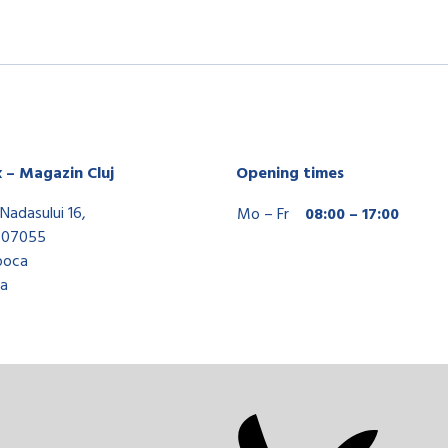
x – Magazin Cluj
Opening times
Nadasului 16,
Mo – Fr
08:00 – 17:00
407055
poca
a