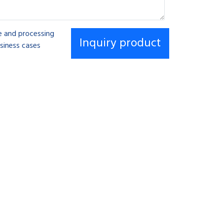
se and processing
siness cases