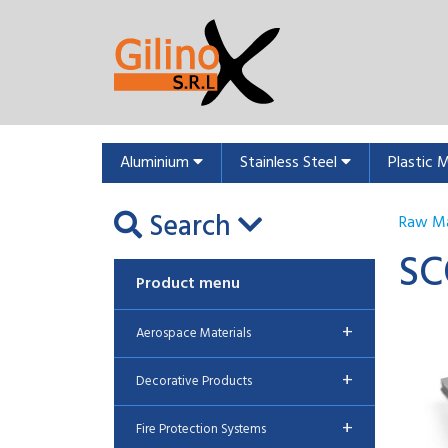
Aluminium
Stainless Steel
Plastic 
Search
Raw Ma
SC
Product menu
+
Aerospace Materials
+
Decorative Products
+
Fire Protection Systems