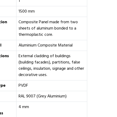
1
1500 mm
tion
Composite Panel made from two
sheets of aluminum bonded to a
thermoplastic core.
l
Aluminium Composite Material
tions
External cladding of buildings
(building facades), partitions, false
ceilings, insulation, signage and other
decorative uses.
ype
PVDF
RAL 9007 (Grey Aluminium)
4 mm
ss