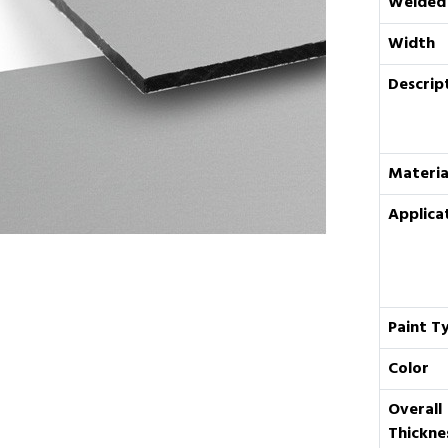
Welded
Width
Descrip
Materia
Applica
Paint T
Color
Overall
Thickne