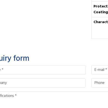
Protect
Coating
Charact
uiry form