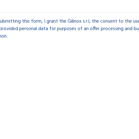
ubmitting this form, I grant the Gilinox s.r.l, the consent to the u
provided personal data for purposes of an offer processing and bu
ion.