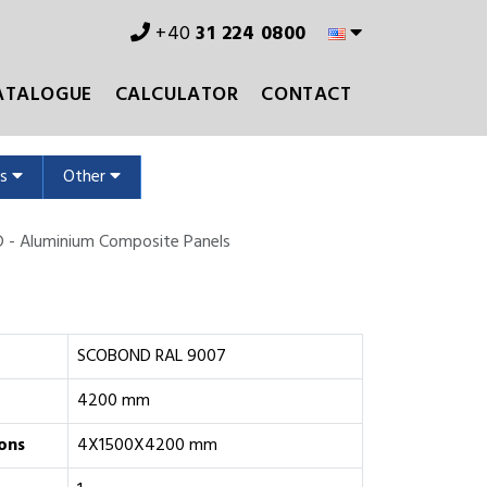
+40
31 224 0800
ATALOGUE
CALCULATOR
CONTACT
ms
Other
- Aluminium Composite Panels
SCOBOND RAL 9007
4200 mm
ons
4X1500X4200 mm