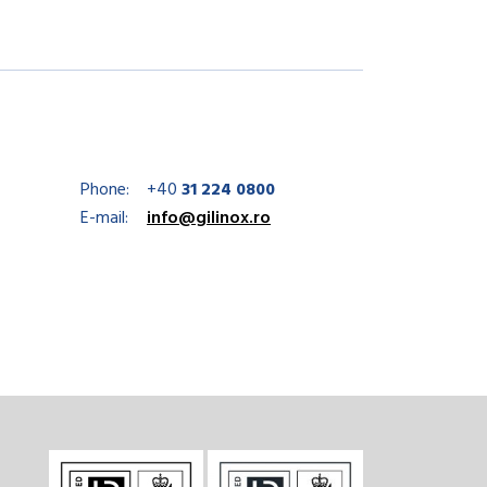
Phone:
+40
31 224 0800
E-mail:
info@gilinox.ro