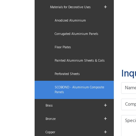
+
Materials for Decorative Uses
Anodized Aluminium
Corrugated Aluminium Panels
Floor Plates
Painted Aluminium Sheets & Coils
Inq
Perforated Sheets
SCOBOND - Aluminium Composite
Panels
+
Brass
+
Bronze
+
Copper