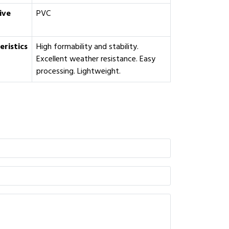
ive
PVC
eristics
High formability and stability.
Excellent weather resistance. Easy
processing. Lightweight.