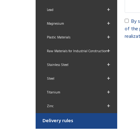
+
Lead
By s
+
Magnesium
of the 
+
realizat
Plastic Materials
+
Raw Materials for Industrial Construction
+
Stainless Steel
+
Steel
+
Titanium
+
Zinc
Delivery rules