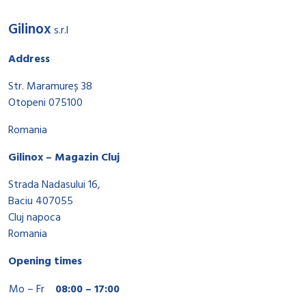
Gilinox
s.r.l
Address
Str. Maramureș 38
Otopeni 075100
Romania
Gilinox – Magazin Cluj
Strada Nadasului 16,
Baciu 407055
Cluj napoca
Romania
Opening times
Mo – Fr
08:00 – 17:00