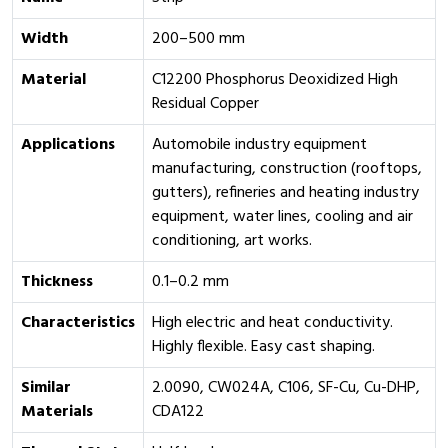
Width
200–500 mm
Material
C12200 Phosphorus Deoxidized High
Residual Copper
Applications
Automobile industry equipment
manufacturing, construction (rooftops,
gutters), refineries and heating industry
equipment, water lines, cooling and air
conditioning, art works.
Thickness
0.1–0.2 mm
Characteristics
High electric and heat conductivity.
Highly flexible. Easy cast shaping.
Similar
2.0090, CW024A, C106, SF-Cu, Cu-DHP,
Materials
CDA122