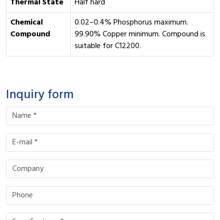
Thermal State
Half hard
Chemical
0.02–0.4% Phosphorus maximum.
Compound
99.90% Copper minimum. Compound is
suitable for C12200.
Inquiry form