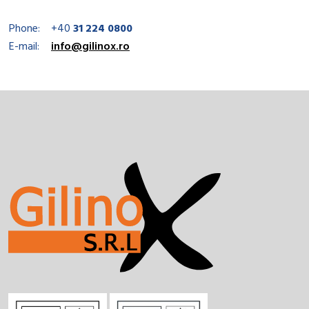
Phone:
+40
31 224 0800
E-mail:
info@gilinox.ro