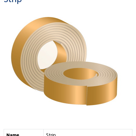
Strip
Name
Strip