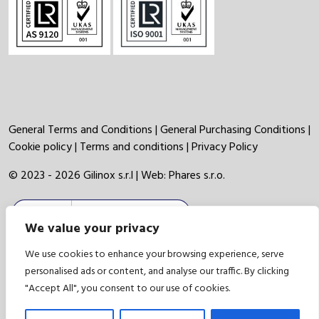
General Terms and Conditions
|
General Purchasing Conditions
|
Cookie policy
|
Terms and conditions
|
Privacy Policy
© 2023 - 2026 Gilinox s.r.l | Web:
Phares s.r.o.
We value your privacy
We use cookies to enhance your browsing experience, serve
personalised ads or content, and analyse our traffic. By clicking
"Accept All", you consent to our use of cookies.