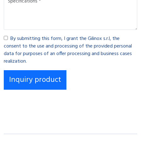
By submitting this form, I grant the Gilinox s.r.l, the
consent to the use and processing of the provided personal
data for purposes of an offer processing and business cases
realization.