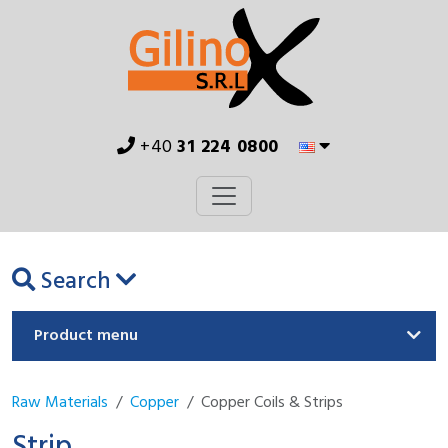
+40
31 224 0800
Search
Product menu
Raw Materials
Copper
Copper Coils & Strips