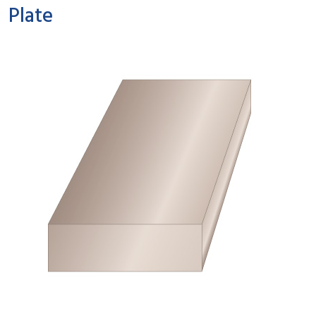
Plate