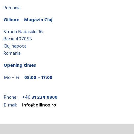
Romania
Gilinox – Magazin Cluj
Strada Nadasului 16,
Baciu 407055
Cluj napoca
Romania
Opening times
Mo – Fr
08:00 – 17:00
Phone:
+40
31 224 0800
E-mail:
info@gilinox.ro