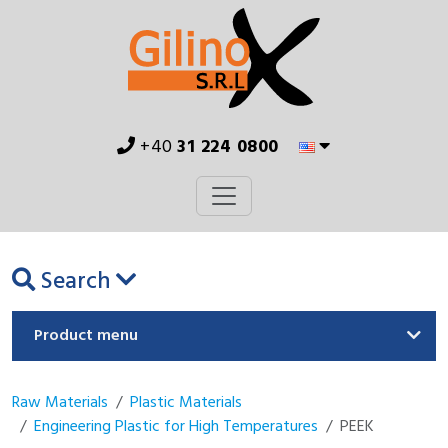
+40
31 224 0800
Search
Product menu
Raw Materials
Plastic Materials
Engineering Plastic for High Temperatures
PEEK