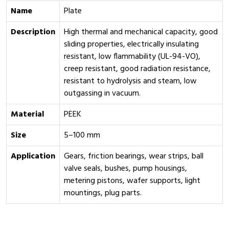
Name
Plate
Description
High thermal and mechanical capacity, good
sliding properties, electrically insulating
resistant, low flammability (UL-94-VO),
creep resistant, good radiation resistance,
resistant to hydrolysis and steam, low
outgassing in vacuum.
Material
PEEK
Size
5–100 mm
Application
Gears, friction bearings, wear strips, ball
valve seals, bushes, pump housings,
metering pistons, wafer supports, light
mountings, plug parts.