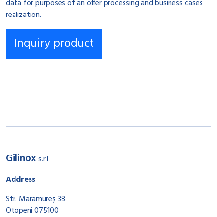
data for purposes of an offer processing and business cases
realization.
Gilinox
s.r.l
Address
Str. Maramureș 38
Otopeni 075100