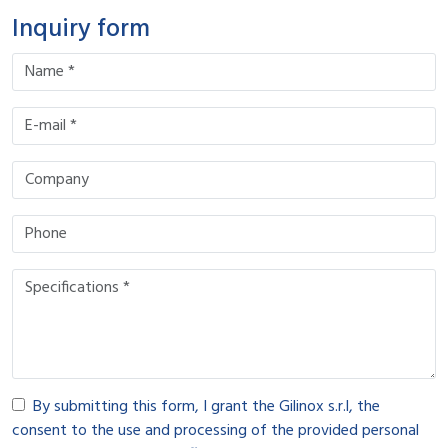
Inquiry form
By submitting this form, I grant the Gilinox s.r.l, the
consent to the use and processing of the provided personal