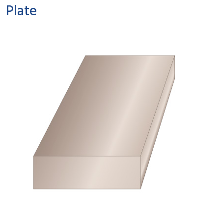
Plate