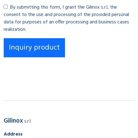
By submitting this form, I grant the Gilinox s.r.l, the
consent to the use and processing of the provided personal
data for purposes of an offer processing and business cases
realization.
Gilinox
s.r.l
Address