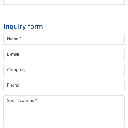
Inquiry form