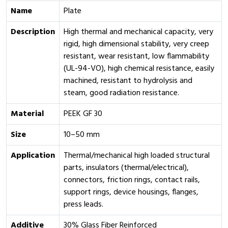
Name
Plate
Description
High thermal and mechanical capacity, very
rigid, high dimensional stability, very creep
resistant, wear resistant, low flammability
(UL-94-VO), high chemical resistance, easily
machined, resistant to hydrolysis and
steam, good radiation resistance.
Material
PEEK GF 30
Size
10–50 mm
Application
Thermal/mechanical high loaded structural
parts, insulators (thermal/electrical),
connectors, friction rings, contact rails,
support rings, device housings, flanges,
press leads.
Additive
30% Glass Fiber Reinforced