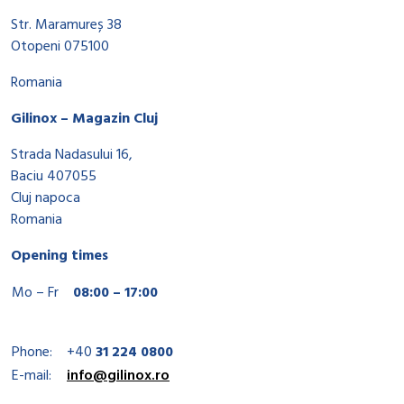
Str. Maramureș 38
Otopeni 075100
Romania
Gilinox – Magazin Cluj
Strada Nadasului 16,
Baciu 407055
Cluj napoca
Romania
Opening times
Mo – Fr
08:00 – 17:00
Phone:
+40
31 224 0800
E-mail:
info@gilinox.ro