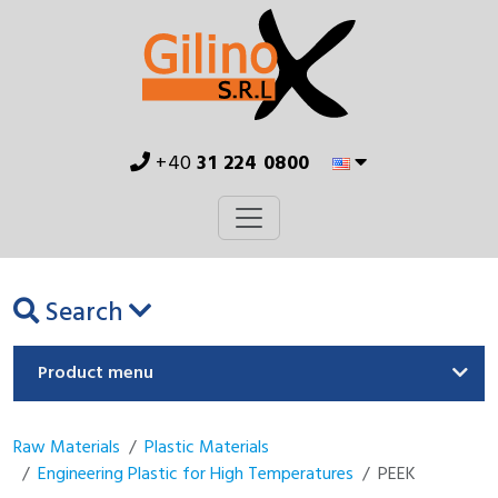
+40
31 224 0800
Search
Product menu
Raw Materials
Plastic Materials
Engineering Plastic for High Temperatures
PEEK