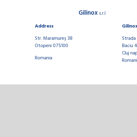
Gilinox
s.r.l
Address
Gilino
Str. Maramureș 38
Strada 
Otopeni 075100
Baciu 
Cluj na
Romania
Romani