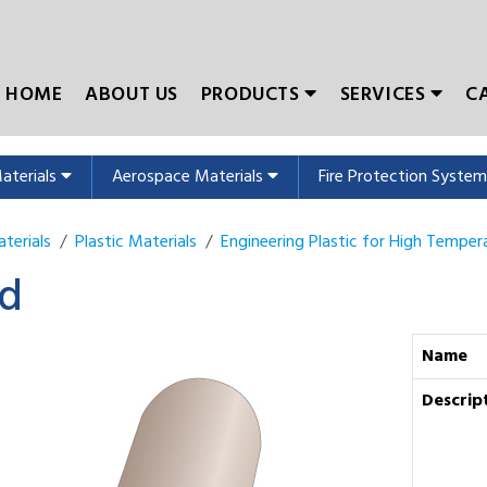
HOME
ABOUT US
PRODUCTS
SERVICES
C
Materials
Aerospace Materials
Fire Protection Syste
terials
Plastic Materials
Engineering Plastic for High Temper
d
Name
Descrip