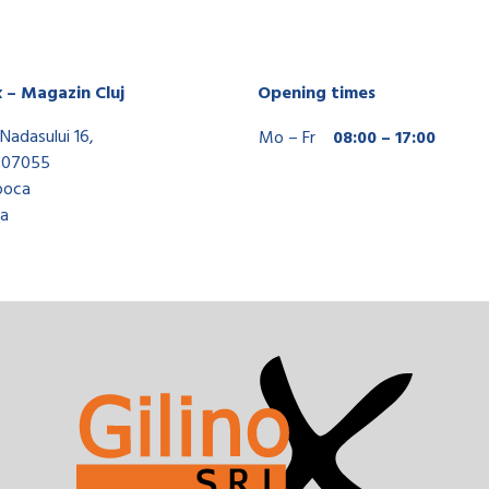
x – Magazin Cluj
Opening times
Nadasului 16,
Mo – Fr
08:00 – 17:00
407055
poca
a