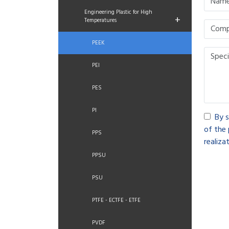
Engineering Plastic for High
+
Temperatures
PEEK
PEI
PES
PI
By s
of the 
PPS
realizat
PPSU
PSU
PTFE - ECTFE - ETFE
PVDF