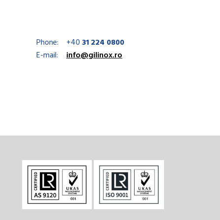
Phone:
+40
31 224 0800
E-mail:
info@gilinox.ro