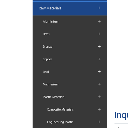
+
Raw Materials
+
Aluminium
+
Brass
+
Bronze
+
Copper
+
Lead
+
Magnesium
+
Plastic Materials
+
Composite Materials
Inq
+
Engineering Plastic