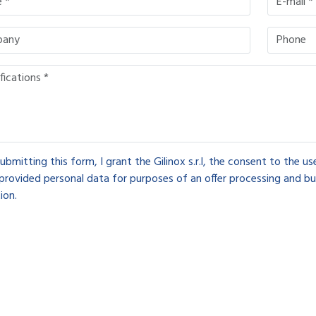
ubmitting this form, I grant the Gilinox s.r.l, the consent to the u
provided personal data for purposes of an offer processing and bu
ion.