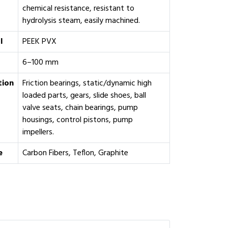
chemical resistance, resistant to
hydrolysis steam, easily machined.
l
PEEK PVX
6–100 mm
tion
Friction bearings, static/dynamic high
loaded parts, gears, slide shoes, ball
valve seats, chain bearings, pump
housings, control pistons, pump
impellers.
e
Carbon Fibers, Teflon, Graphite