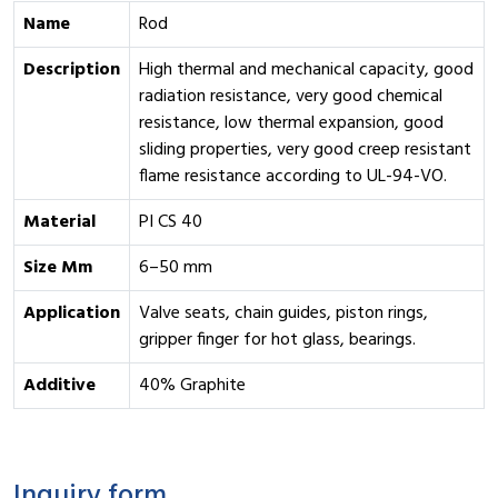
Name
Rod
Description
High thermal and mechanical capacity, good
radiation resistance, very good chemical
resistance, low thermal expansion, good
sliding properties, very good creep resistant
flame resistance according to UL-94-VO.
Material
PI CS 40
Size Mm
6–50 mm
Application
Valve seats, chain guides, piston rings,
gripper finger for hot glass, bearings.
Additive
40% Graphite
Inquiry form