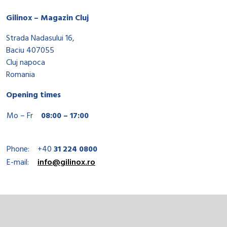
Gilinox – Magazin Cluj
Strada Nadasului 16,
Baciu 407055
Cluj napoca
Romania
Opening times
Mo – Fr
08:00 – 17:00
Phone:
+40
31 224 0800
E-mail:
info@gilinox.ro