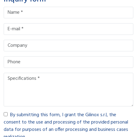
By submitting this form, I grant the Gilinox s.r.l, the
consent to the use and processing of the provided personal
data for purposes of an offer processing and business cases