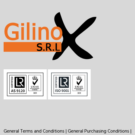
General Terms and Conditions
|
General Purchasing Conditions
|