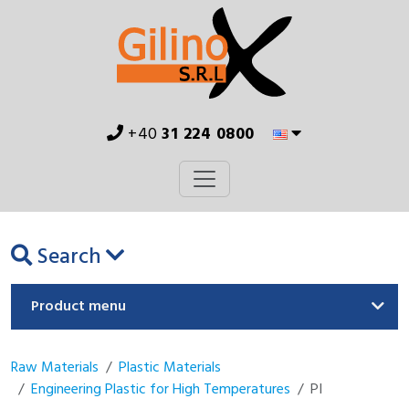
+40
31 224 0800
Search
Product menu
Raw Materials
Plastic Materials
Engineering Plastic for High Temperatures
PI