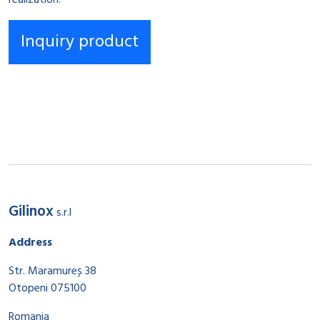
realization.
Gilinox
s.r.l
Address
Str. Maramureș 38
Otopeni 075100
Romania