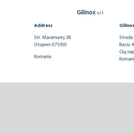
Gilinox
s.r.l
Address
Gilino
Str. Maramureș 38
Strada 
Otopeni 075100
Baciu 
Cluj na
Romania
Romani