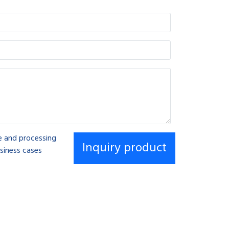
se and processing
siness cases