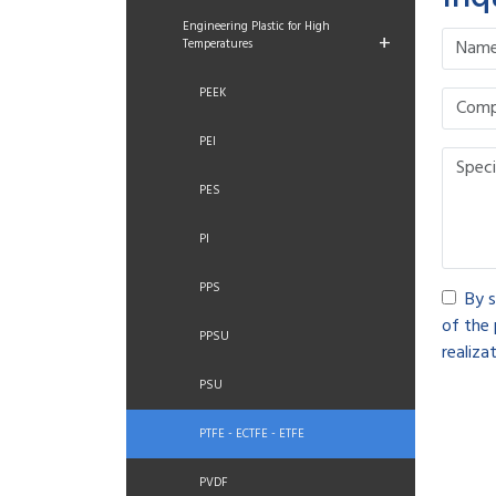
Engineering Plastic for High
+
Temperatures
PEEK
PEI
PES
PI
PPS
By s
of the 
PPSU
realizat
PSU
PTFE - ECTFE - ETFE
PVDF