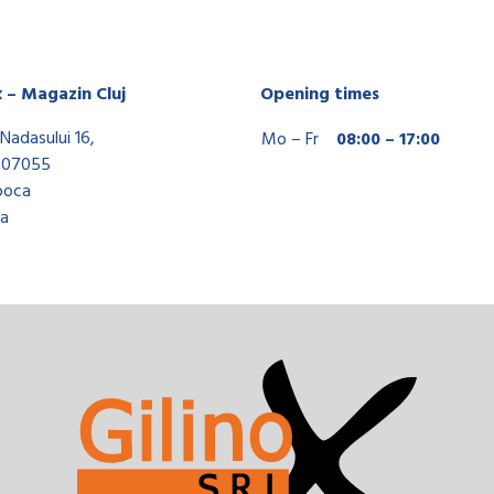
x – Magazin Cluj
Opening times
Nadasului 16,
Mo – Fr
08:00 – 17:00
407055
poca
a