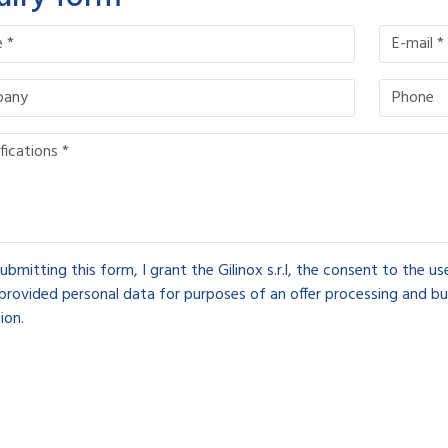
ubmitting this form, I grant the Gilinox s.r.l, the consent to the u
provided personal data for purposes of an offer processing and bu
ion.