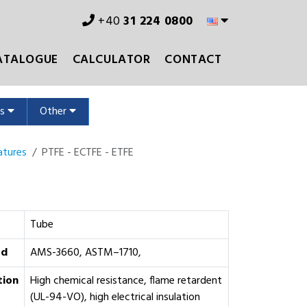
+40
31 224 0800
ATALOGUE
CALCULATOR
CONTACT
ms
Other
atures
PTFE - ECTFE - ETFE
Tube
rd
AMS-3660, ASTM–1710,
tion
High chemical resistance, flame retardent
(UL-94-VO), high electrical insulation