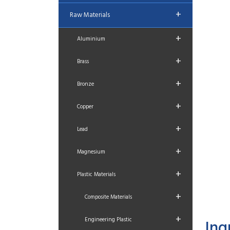
+
Raw Materials
+
Aluminium
+
Brass
+
Bronze
+
Copper
+
Lead
+
Magnesium
+
Plastic Materials
+
Composite Materials
+
Engineering Plastic
Inq