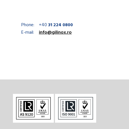
Phone:
+40
31 224 0800
E-mail:
info@gilinox.ro