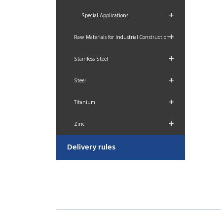
+
Special Applications
+
Raw Materials for Industrial Construction
+
Stainless Steel
+
Steel
+
Titanium
+
Zinc
Delivery rules