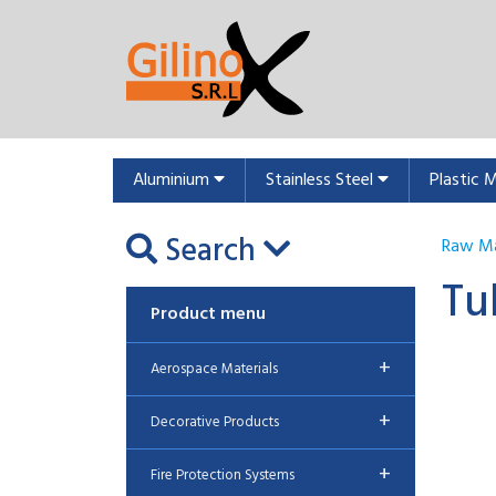
Aluminium
Stainless Steel
Plastic 
Search
Raw Ma
Tu
Product menu
+
Aerospace Materials
+
Decorative Products
+
Fire Protection Systems