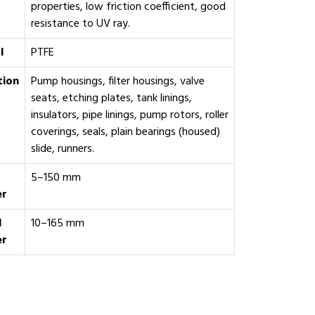
properties, low friction coefficient, good
resistance to UV ray.
l
PTFE
tion
Pump housings, filter housings, valve
seats, etching plates, tank linings,
insulators, pipe linings, pump rotors, roller
coverings, seals, plain bearings (housed)
slide, runners.
5–150 mm
er
l
10–165 mm
er