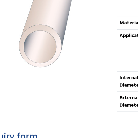
Materia
Applica
Internal
Diamet
Externa
Diamet
uiry form