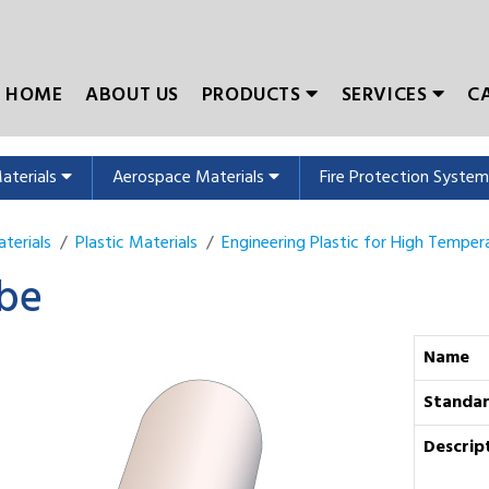
HOME
ABOUT US
PRODUCTS
SERVICES
C
Materials
Aerospace Materials
Fire Protection Syste
terials
Plastic Materials
Engineering Plastic for High Temper
be
Name
Standa
Descrip