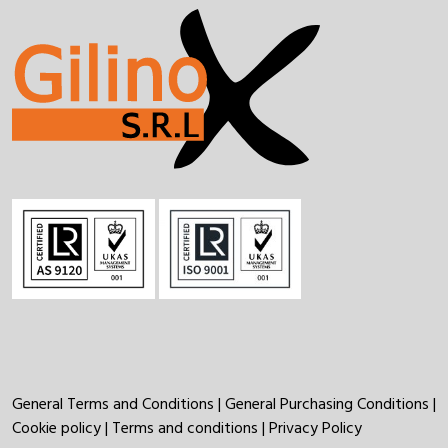
General Terms and Conditions
|
General Purchasing Conditions
|
Cookie policy
|
Terms and conditions
|
Privacy Policy