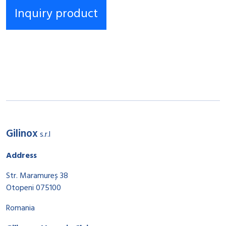
Gilinox
s.r.l
Address
Str. Maramureș 38
Otopeni 075100
Romania