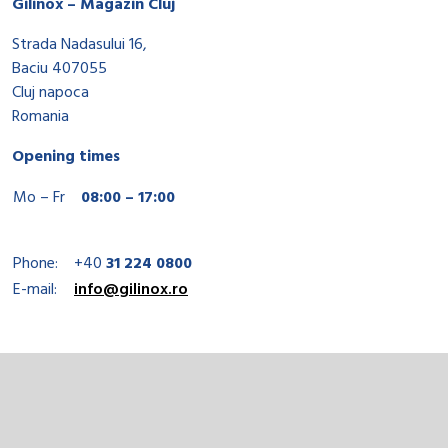
Gilinox – Magazin Cluj
Strada Nadasului 16,
Baciu 407055
Cluj napoca
Romania
Opening times
Mo – Fr
08:00 – 17:00
Phone:
+40
31 224 0800
E-mail:
info@gilinox.ro