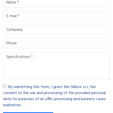
By submitting this form, I grant the Gilinox s.r.l, the
consent to the use and processing of the provided personal
data for purposes of an offer processing and business cases
realization.