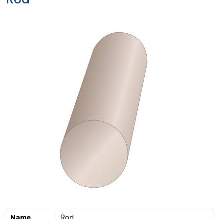
Rod
Name
Rod