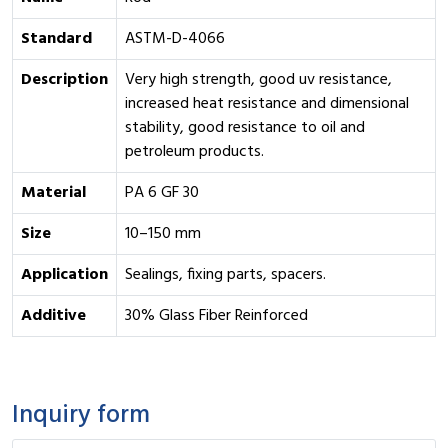
Standard
ASTM-D-4066
Description
Very high strength, good uv resistance,
increased heat resistance and dimensional
stability, good resistance to oil and
petroleum products.
Material
PA 6 GF 30
Size
10–150 mm
Application
Sealings, fixing parts, spacers.
Additive
30% Glass Fiber Reinforced
Inquiry form