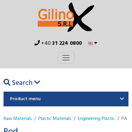
+40
31 224 0800
Search
Product menu
Raw Materials
Plastic Materials
Engineering Plastic
PA