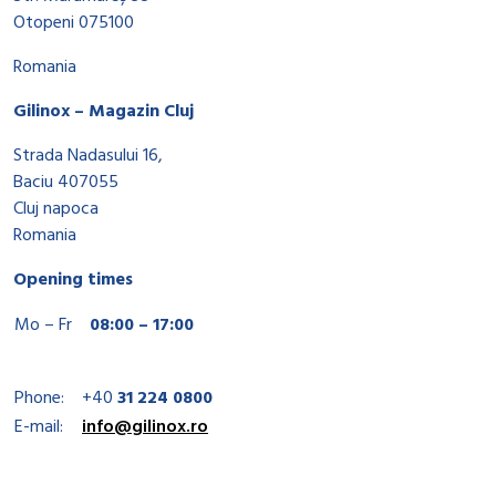
Otopeni 075100
Romania
Gilinox – Magazin Cluj
Strada Nadasului 16,
Baciu 407055
Cluj napoca
Romania
Opening times
Mo – Fr
08:00 – 17:00
Phone:
+40
31 224 0800
E-mail:
info@gilinox.ro