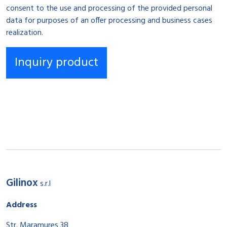
consent to the use and processing of the provided personal
data for purposes of an offer processing and business cases
realization.
Gilinox
s.r.l
Address
Str. Maramureș 38