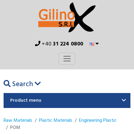
+40
31 224 0800
Search
Product menu
Raw Materials
Plastic Materials
Engineering Plastic
POM