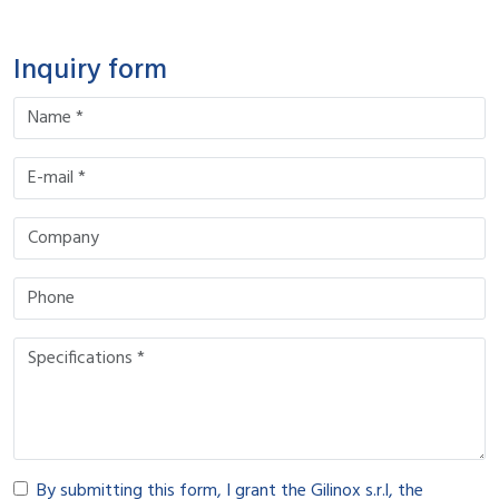
Inquiry form
By submitting this form, I grant the Gilinox s.r.l, the