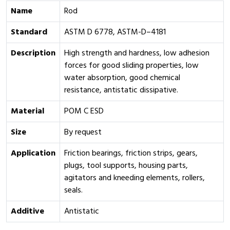
Name
Rod
Standard
ASTM D 6778, ASTM-D–4181
Description
High strength and hardness, low adhesion
forces for good sliding properties, low
water absorption, good chemical
resistance, antistatic dissipative.
Material
POM C ESD
Size
By request
Application
Friction bearings, friction strips, gears,
plugs, tool supports, housing parts,
agitators and kneeding elements, rollers,
seals.
Additive
Antistatic