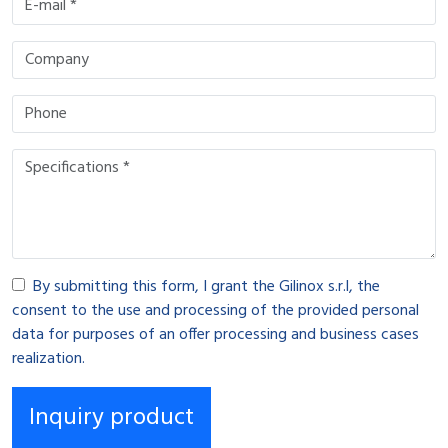
By submitting this form, I grant the Gilinox s.r.l, the
consent to the use and processing of the provided personal
data for purposes of an offer processing and business cases
realization.