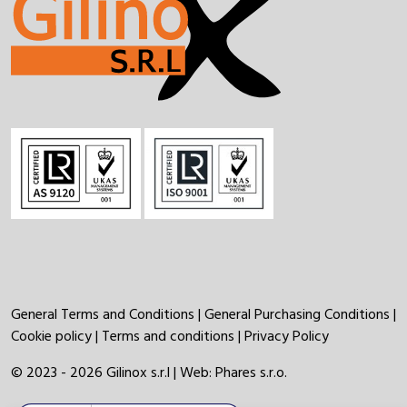
General Terms and Conditions
|
General Purchasing Conditions
|
Cookie policy
|
Terms and conditions
|
Privacy Policy
© 2023 - 2026 Gilinox s.r.l | Web:
Phares s.r.o.