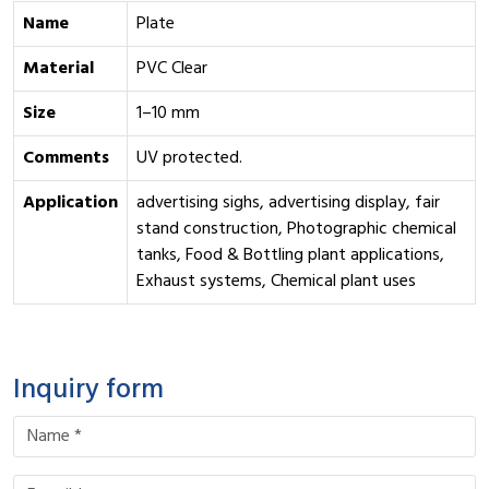
Name
Plate
Material
PVC Clear
Size
1–10 mm
Comments
UV protected.
Application
advertising sighs, advertising display, fair
stand construction, Photographic chemical
tanks, Food & Bottling plant applications,
Exhaust systems, Chemical plant uses
Inquiry form