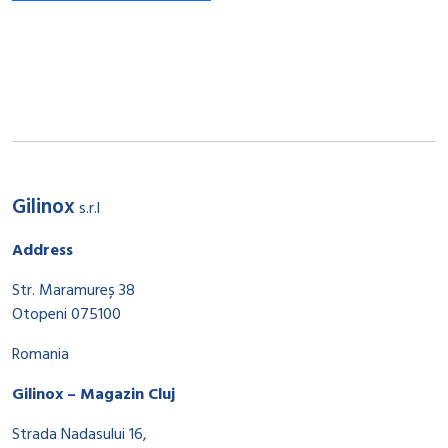
Gilinox
s.r.l
Address
Str. Maramureș 38
Otopeni 075100
Romania
Gilinox – Magazin Cluj
Strada Nadasului 16,