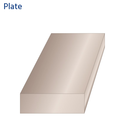
Plate