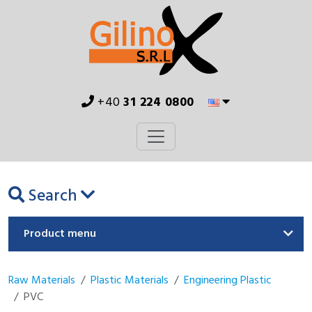
+40
31 224 0800
Search
Product menu
Raw Materials
Plastic Materials
Engineering Plastic
PVC