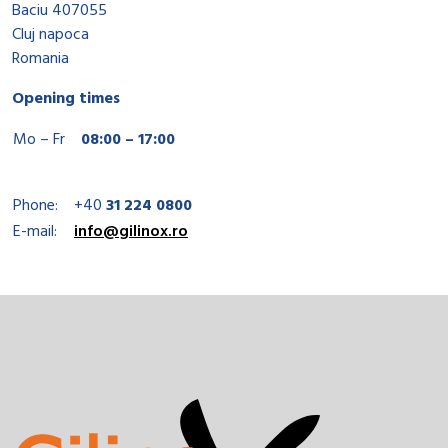
Baciu 407055
Cluj napoca
Romania
Opening times
Mo – Fr
08:00 – 17:00
Phone:
+40
31 224 0800
E-mail:
info@gilinox.ro