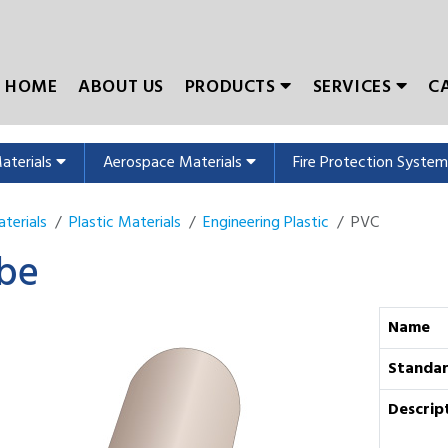
HOME
ABOUT US
PRODUCTS
SERVICES
C
Materials
Aerospace Materials
Fire Protection Syste
terials
Plastic Materials
Engineering Plastic
PVC
be
Name
Standa
Descrip