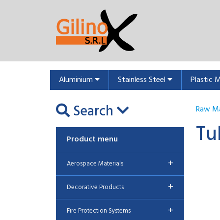
Aluminium
Stainless Steel
Plastic 
Search
Raw Ma
Tu
Product menu
+
Aerospace Materials
+
Decorative Products
+
Fire Protection Systems