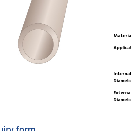
Materia
Applica
Internal
Diamet
Externa
Diamet
uiry form