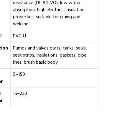
resistance (UL-94-VO), low water
absorption, high electrical insulation
properties, suitable for gluing and
welding.
l
PVC-U
tion
Pumps and valves parts, tanks, seals,
seat strips, insulations, gaskets, pipe
lines, brush basic body.
5–150
er
l
15–230
er