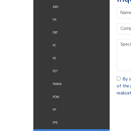
ABS
PA
PBT
PC
PE
PET
By s
PMMA
of the 
realizat
POM
PP
PPE