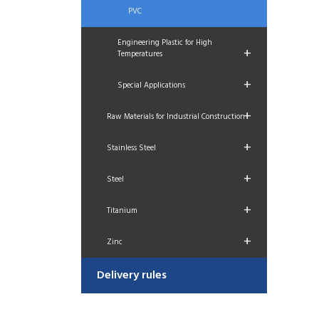
PVC
Engineering Plastic for High
+
Temperatures
+
Special Applications
+
Raw Materials for Industrial Construction
+
Stainless Steel
+
Steel
+
Titanium
+
Zinc
Delivery rules