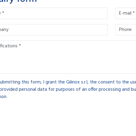
ubmitting this form, I grant the Gilinox s.r.l, the consent to the u
provided personal data for purposes of an offer processing and bu
ion.