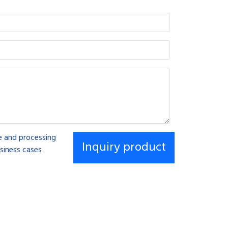
se and processing
siness cases