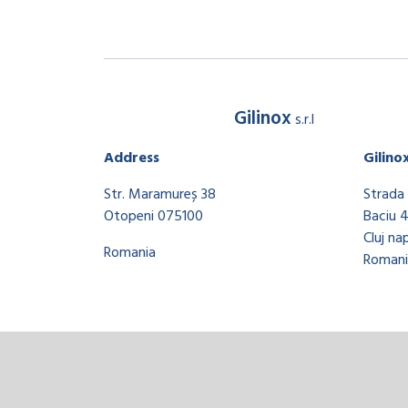
Gilinox
s.r.l
Address
Gilino
Str. Maramureș 38
Strada 
Otopeni 075100
Baciu 
Cluj na
Romania
Romani