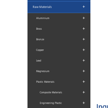
+
Raw Materials
+
Aluminium
+
Brass
+
Bronze
+
Copper
+
Lead
+
Magnesium
+
Plastic Materials
+
Composite Materials
+
Engineering Plastic
Inq