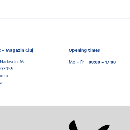
x – Magazin Cluj
Opening times
Nadasului 16,
Mo – Fr
08:00 – 17:00
407055
poca
a