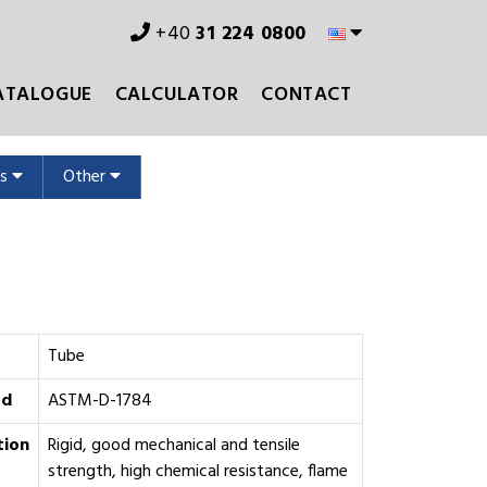
+40
31 224 0800
ATALOGUE
CALCULATOR
CONTACT
ms
Other
Tube
rd
ASTM-D-1784
tion
Rigid, good mechanical and tensile
strength, high chemical resistance, flame