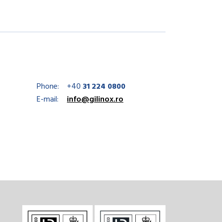
Phone:
+40
31 224 0800
E-mail:
info@gilinox.ro